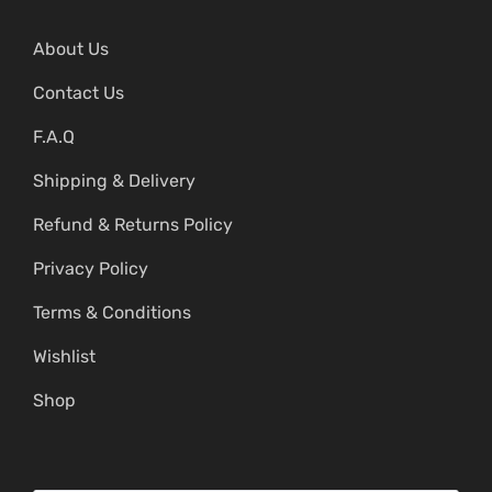
About Us
Contact Us
F.A.Q
Shipping & Delivery
Refund & Returns Policy
Privacy Policy
Terms & Conditions
Wishlist
Shop