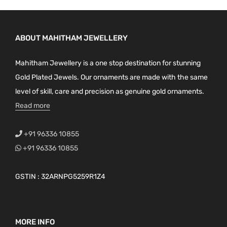
ABOUT MAHITHAM JEWELLERY
Mahitham Jewellery is a one stop destination for stunning
Gold Plated Jewels. Our ornaments are made with the same
level of skill, care and precision as genuine gold ornaments.
Read more
+91 96336 10855
+91 96336 10855
GSTIN : 32ARNPG5259R1Z4
MORE INFO