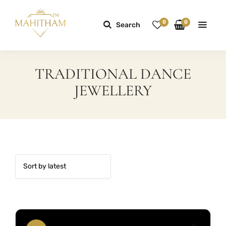
0
0
Search
TRADITIONAL DANCE
JEWELLERY