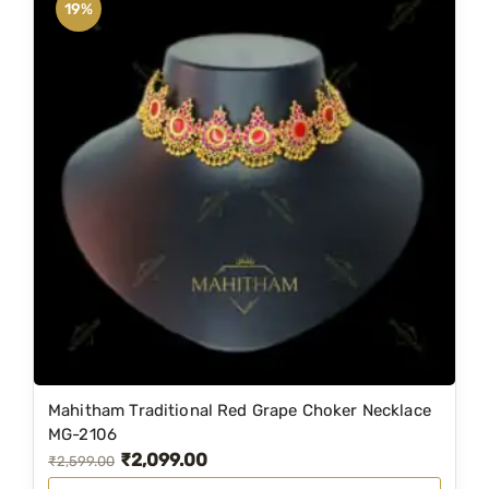
19%
Mahitham Traditional Red Grape Choker Necklace
MG-2106
₹
2,099.00
O
C
₹
2,599.00