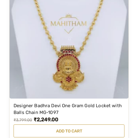
Designer Badhra Devi One Gram Gold Locket with
Balls Chain MG-1097
₹
2,249.00
O
C
₹
3,799.00
r
u
ADD TO CART
i
r