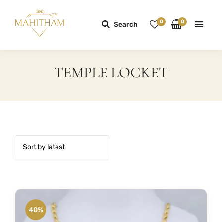
0
0
Search
TEMPLE LOCKET
40%