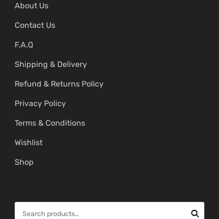
About Us
Contact Us
F.A.Q
Shipping & Delivery
Refund & Returns Policy
Privacy Policy
Terms & Conditions
Wishlist
Shop
S