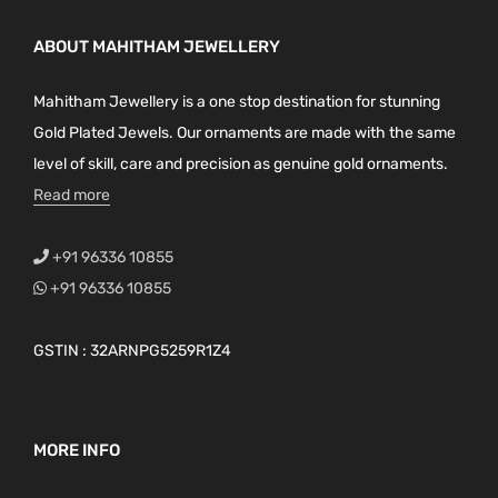
ABOUT MAHITHAM JEWELLERY
Mahitham Jewellery is a one stop destination for stunning
Gold Plated Jewels. Our ornaments are made with the same
level of skill, care and precision as genuine gold ornaments.
Read more
+91 96336 10855
+91 96336 10855
GSTIN : 32ARNPG5259R1Z4
MORE INFO