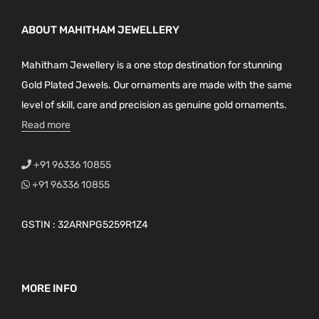
ABOUT MAHITHAM JEWELLERY
Mahitham Jewellery is a one stop destination for stunning
Gold Plated Jewels. Our ornaments are made with the same
level of skill, care and precision as genuine gold ornaments.
Read more
+91 96336 10855
+91 96336 10855
GSTIN : 32ARNPG5259R1Z4
MORE INFO