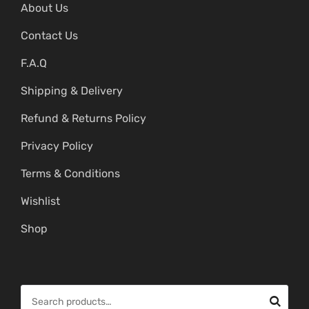
About Us
Contact Us
F.A.Q
Shipping & Delivery
Refund & Returns Policy
Privacy Policy
Terms & Conditions
Wishlist
Shop
S