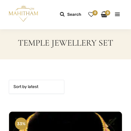
0
0
Search
TEMPLE JEWELLERY SET
33%