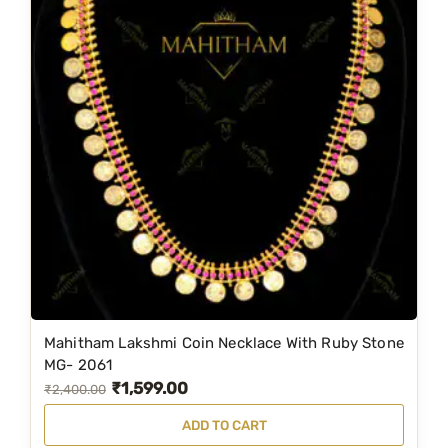
Mahitham Lakshmi Coin Necklace With Ruby Stone
MG- 2061
₹
1,599.00
O
C
₹
2,400.00
r
u
ADD TO CART
i
r