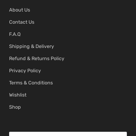
About Us
Contact Us
F.A.Q
Shipping & Delivery
Refund & Returns Policy
Privacy Policy
Terms & Conditions
Wishlist
Shop
S