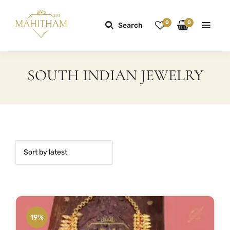
0
0
Search
SOUTH INDIAN JEWELRY
19%