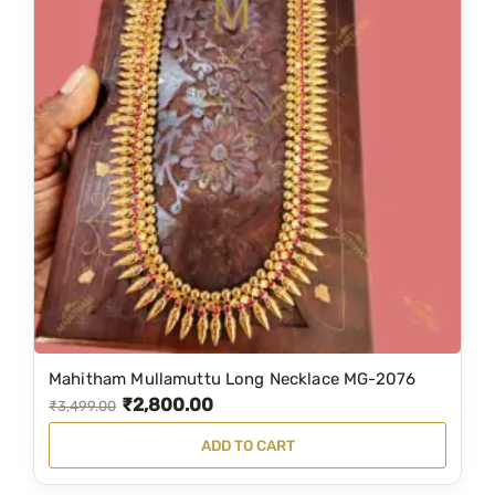
Mahitham Mullamuttu Long Necklace MG-2076
₹
2,800.00
O
C
₹
3,499.00
r
u
ADD TO CART
i
r