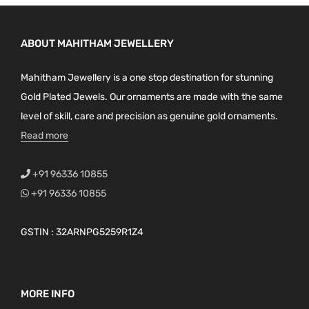
ABOUT MAHITHAM JEWELLERY
Mahitham Jewellery is a one stop destination for stunning
Gold Plated Jewels. Our ornaments are made with the same
level of skill, care and precision as genuine gold ornaments.
Read more
+91 96336 10855
+91 96336 10855
GSTIN : 32ARNPG5259R1Z4
MORE INFO