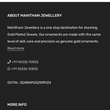
ABOUT MAHITHAM JEWELLERY
Mahitham Jewellery is a one stop destination for stunning
Gold Plated Jewels. Our ornaments are made with the same
level of skill, care and precision as genuine gold ornaments.
Read more
+91 96336 10855
+91 96336 10855
GSTIN : 32ARNPG5259R1Z4
MORE INFO