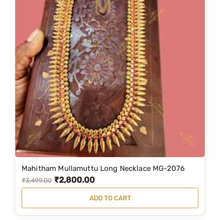
Mahitham Mullamuttu Long Necklace MG-2076
₹
2,800.00
O
C
₹
3,499.00
r
u
ADD TO CART
i
r