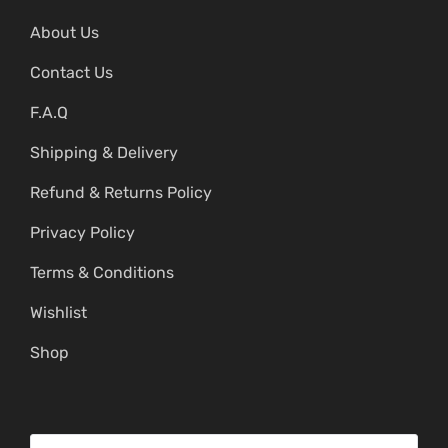
About Us
Contact Us
F.A.Q
Shipping & Delivery
Refund & Returns Policy
Privacy Policy
Terms & Conditions
Wishlist
Shop
S