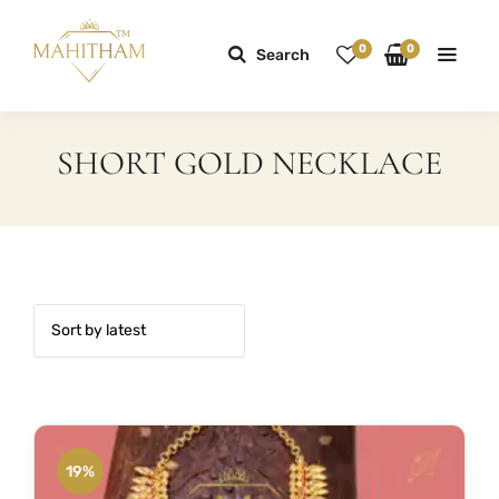
0
0
Search
SHORT GOLD NECKLACE
19%