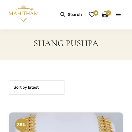
0
0
Search
SHANG PUSHPA
35%