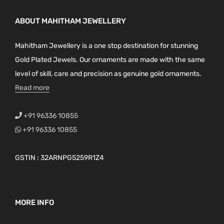
ABOUT MAHITHAM JEWELLERY
Mahitham Jewellery is a one stop destination for stunning
Gold Plated Jewels. Our ornaments are made with the same
level of skill, care and precision as genuine gold ornaments.
Read more
+91 96336 10855
+91 96336 10855
GSTIN : 32ARNPG5259R1Z4
MORE INFO