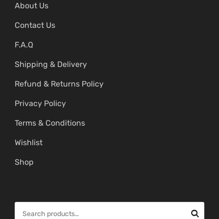
About Us
Contact Us
F.A.Q
Shipping & Delivery
Refund & Returns Policy
Privacy Policy
Terms & Conditions
Wishlist
Shop
S