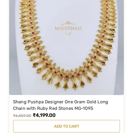
Shang Pushpa Designer One Gram Gold Long
Chain with Ruby Red Stones MG-1095
₹
4,199.00
O
C
₹
6,559.00
r
u
ADD TO CART
i
r