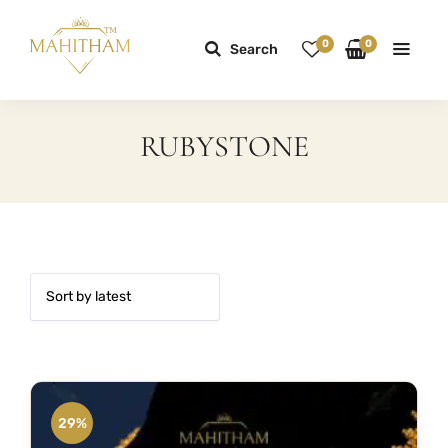
0
0
Search
RUBYSTONE
29%