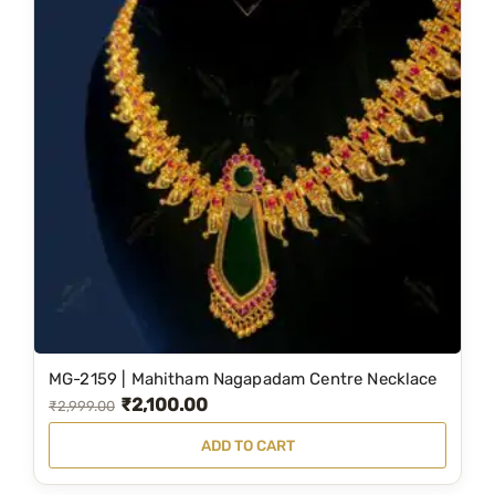
MG-2159 | Mahitham Nagapadam Centre Necklace
₹
2,100.00
O
C
₹
2,999.00
r
u
ADD TO CART
i
r