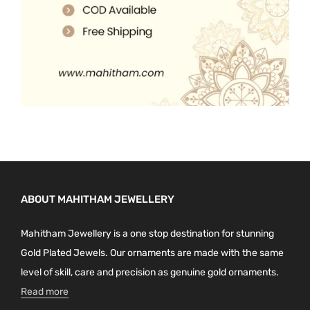
.
ABOUT MAHITHAM JEWELLERY
Mahitham Jewellery is a one stop destination for stunning
Gold Plated Jewels. Our ornaments are made with the same
level of skill, care and precision as genuine gold ornaments.
Read more