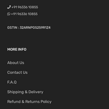
+91 96336 10855
+91 96336 10855
GSTIN : 32ARNPG5259R1Z4
MORE INFO
About Us
Contact Us
F.A.Q
Shipping & Delivery
Refund & Returns Policy