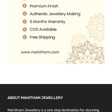
s
.
0
e
0
.
n
0
o
.
n
t
h
e
p
r
o
d
u
c
ABOUT MAHITHAM JEWELLERY
t
p
Mahitham Jewellery is a one stop destination for stunning