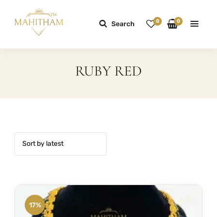
0
0
Search
RUBY RED
17%