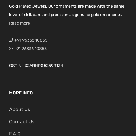
a
Gold Plated Jewels. Our ornaments are made with the same
g
level of skill, care and precision as genuine gold ornaments.
e
Read more
+91 96336 10855
+91 96336 10855
GSTIN : 32ARNPG5259R1Z4
MORE INFO
About Us
Contact Us
F.A.Q