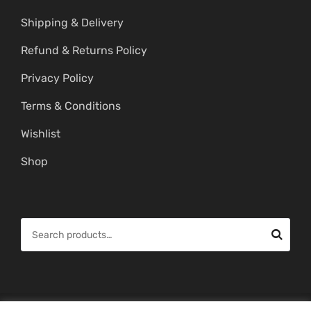
Shipping & Delivery
Refund & Returns Policy
Privacy Policy
Terms & Conditions
Wishlist
Shop
S
e
a
r
c