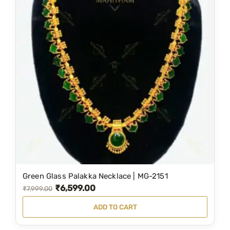
Green Glass Palakka Necklace | MG-2151
₹
6,599.00
O
C
₹
7,999.00
r
u
ADD TO CART
i
r