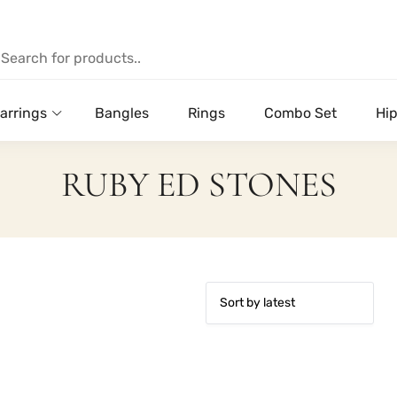
arrings
Bangles
Rings
Combo Set
Hip
RUBY ED STONES