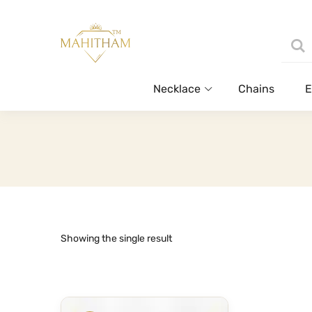
Necklace
Chains
E
Showing the single result