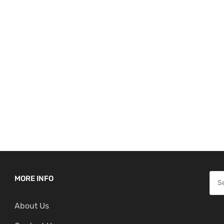
S
MORE INFO
e
About Us
a
r