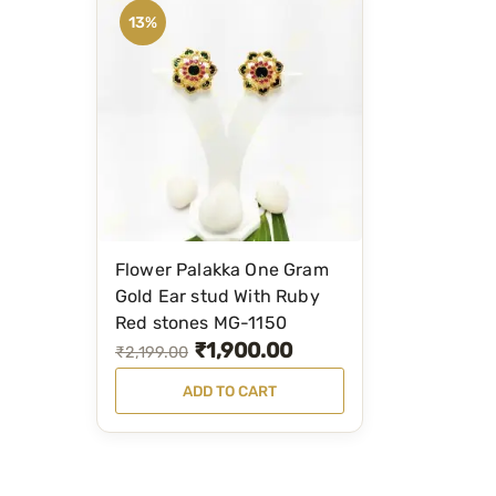
13%
Flower Palakka One Gram
Gold Ear stud With Ruby
Red stones MG-1150
₹
1,900.00
O
C
₹
2,199.00
r
u
ADD TO CART
i
r
g
r
i
e