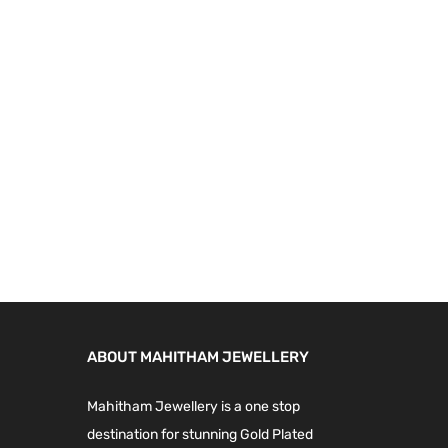
9
.
9
0
.
0
0
.
0
.
ABOUT MAHITHAM JEWELLERY
Mahitham Jewellery is a one stop
destination for stunning Gold Plated