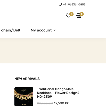
+91 96336 10855
0
0
 chain/Belt
My account
NEW ARRIVALS
Traditional Mango Mala
Necklace – Flower Design2
MG-2309
O
C
₹
4,350.00
₹
2,500.00