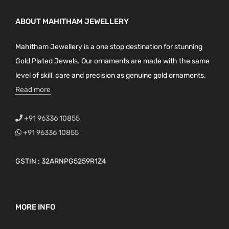
ABOUT MAHITHAM JEWELLERY
Mahitham Jewellery is a one stop destination for stunning
Gold Plated Jewels. Our ornaments are made with the same
level of skill, care and precision as genuine gold ornaments.
Read more
+91 96336 10855
+91 96336 10855
GSTIN : 32ARNPG5259R1Z4
MORE INFO