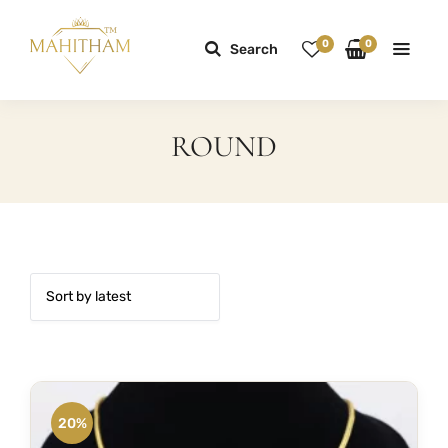
0
0
Search
ROUND
20%