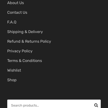
About Us
Contact Us
F.A.Q
Shipping & Delivery
Refund & Returns Policy
Privacy Policy
Terms & Conditions
Wishlist
Shop
S