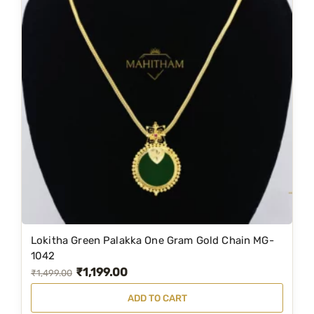
Lokitha Green Palakka One Gram Gold Chain MG-
1042
₹
1,199.00
O
C
₹
1,499.00
r
u
ADD TO CART
i
r