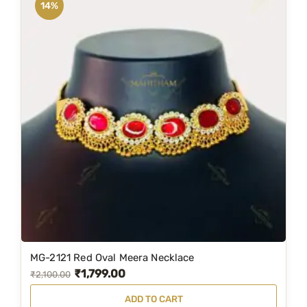
14%
MG-2121 Red Oval Meera Necklace
₹
1,799.00
O
C
₹
2,100.00
r
u
ADD TO CART