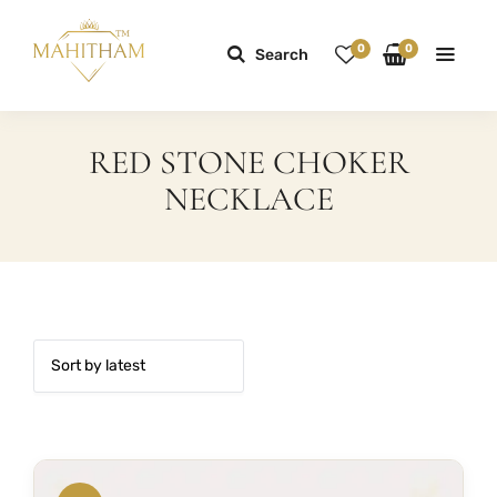
0
0
Search
RED STONE CHOKER
NECKLACE