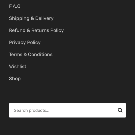
F.A.Q
Shipping & Delivery
Refund & Returns Policy
Privacy Policy
Terms & Conditions
Wishlist
Shop
S
e
a
r