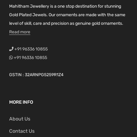
Mahitham Jewellery is a one stop destination for stunning
Gold Plated Jewels. Our ornaments are made with the same
level of skill, care and precision as genuine gold ornaments.
Read more
+91 96336 10855
+91 96336 10855
GSTIN : 32ARNPG5259R1Z4
MORE INFO
About Us
Contact Us