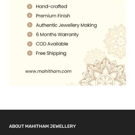
5
0
.
.
0
0
.
0
.
ABOUT MAHITHAM JEWELLERY