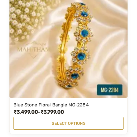
Blue Stone Floral Bangle MG-2284
T
₹
3,499.00
₹
3,799.00
P
–
h
r
i
SELECT OPTIONS
i
s