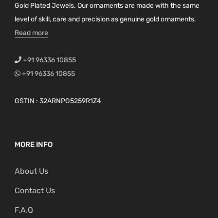
Gold Plated Jewels. Our ornaments are made with the same
level of skill, care and precision as genuine gold ornaments.
Read more
+91 96336 10855
+91 96336 10855
GSTIN : 32ARNPG5259R1Z4
MORE INFO
About Us
Contact Us
F.A.Q