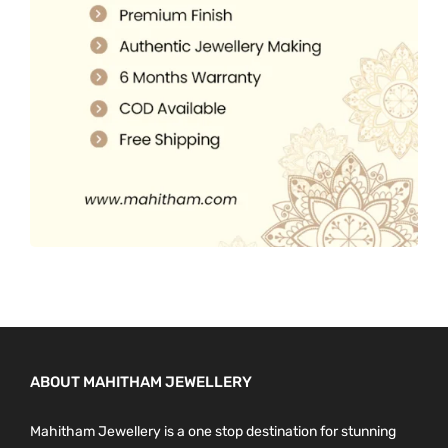
o
0
.
n
0
t
.
h
e
p
r
o
d
u
c
t
p
a
ABOUT MAHITHAM JEWELLERY
g
e
Mahitham Jewellery is a one stop destination for stunning