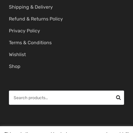
Shipping & Delivery
Refund & Returns Policy
Privacy Policy
Terms & Conditions
Wishlist
Shop
S
e
a
r
c
© Copyright 2026 -
Mahitham Imitation Gold Jewellery
. All Rights