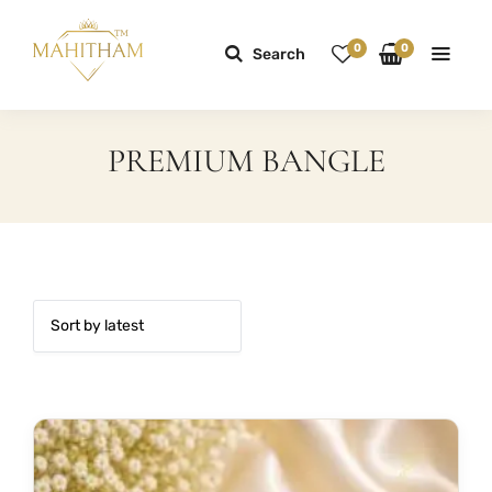
0
0
Search
PREMIUM BANGLE