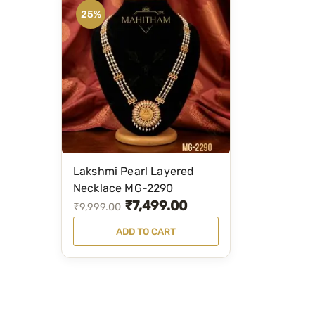
25%
Lakshmi Pearl Layered
Necklace MG-2290
₹
7,499.00
O
C
₹
9,999.00
r
u
ADD TO CART
i
r
g
r
i
e
n
n