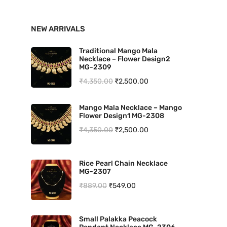
n
x
NEW ARRIVALS
p
p
r
r
Traditional Mango Mala
Necklace – Flower Design2
i
i
MG-2309
O
C
₹
4,350.00
₹
2,500.00
c
c
r
u
e
e
Mango Mala Necklace – Mango
i
r
Flower Design1 MG-2308
g
r
O
C
₹
4,350.00
₹
2,500.00
i
e
r
u
n
n
i
r
Rice Pearl Chain Necklace
a
t
MG-2307
g
r
l
p
O
C
₹
889.00
₹
549.00
i
e
p
r
r
u
n
n
r
i
i
r
a
t
Small Palakka Peacock
i
c