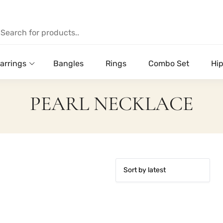
arrings
Bangles
Rings
Combo Set
Hip
PEARL NECKLACE