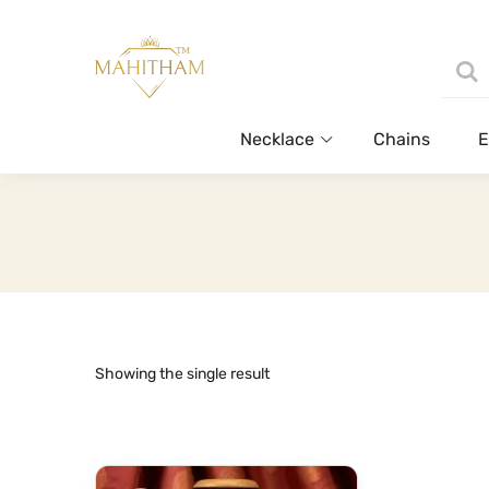
Necklace
Chains
E
Showing the single result