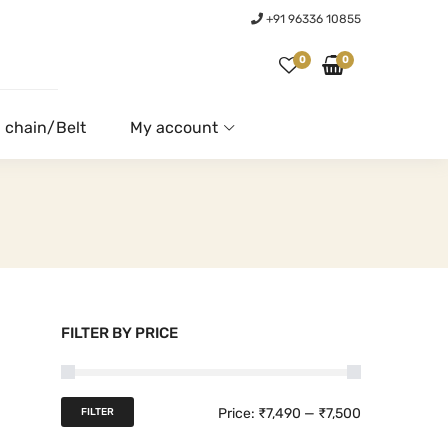
+91 96336 10855
0
0
 chain/Belt
My account
FILTER BY PRICE
M
M
Price:
₹7,490
—
₹7,500
FILTER
i
a