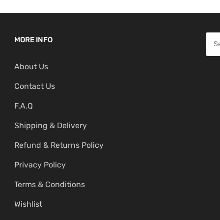
S
MORE INFO
e
About Us
a
r
Contact Us
c
F.A.Q
h
f
Shipping & Delivery
o
Refund & Returns Policy
r
:
Privacy Policy
Terms & Conditions
Wishlist