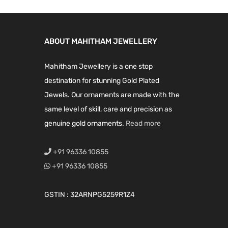
ABOUT MAHITHAM JEWELLERY
Mahitham Jewellery is a one stop
destination for stunning Gold Plated
Jewels. Our ornaments are made with the
same level of skill, care and precision as
genuine gold ornaments.
Read more
+91 96336 10855
+91 96336 10855
GSTIN : 32ARNPG5259R1Z4