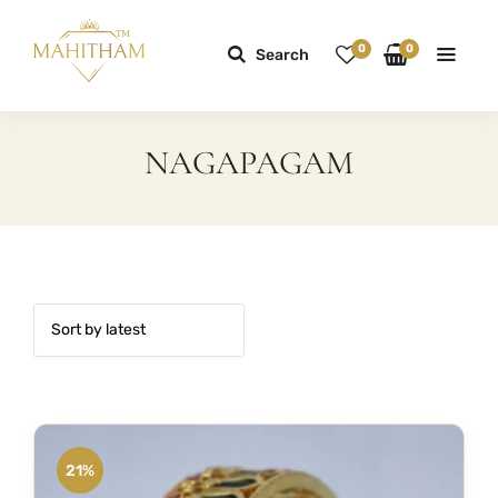
0
0
Search
NAGAPAGAM
21%