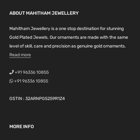
ABOUT MAHITHAM JEWELLERY
Mahitham Jewellery is a one stop destination for stunning
Gold Plated Jewels. Our ornaments are made with the same
level of skill, care and precision as genuine gold ornaments.
Read more
+91 96336 10855
+91 96336 10855
GSTIN : 32ARNPG5259R1Z4
MORE INFO