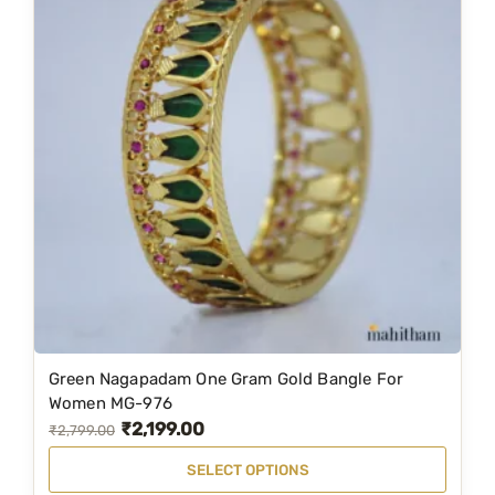
Green Nagapadam One Gram Gold Bangle For
T
Women MG-976
h
₹
2,199.00
O
C
₹
2,799.00
i
r
u
SELECT OPTIONS
s
i
r