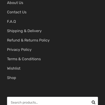
About Us
Contact Us
F.A.Q
Shipping & Delivery
Refund & Returns Policy
Privacy Policy
Terms & Conditions
Wishlist
Shop
S