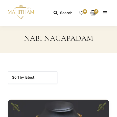
0
0
Search
NABI NAGAPADAM