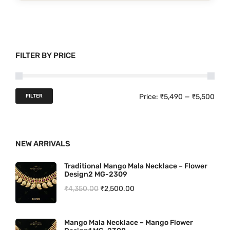
p
r
o
d
FILTER BY PRICE
u
c
t
M
M
Price:
₹5,490
—
₹5,500
FILTER
h
i
a
a
n
x
s
NEW ARRIVALS
p
p
m
u
r
r
Traditional Mango Mala Necklace – Flower
Design2 MG-2309
l
i
i
O
C
₹
4,350.00
₹
2,500.00
t
c
c
r
u
i
e
e
i
r
p
Mango Mala Necklace – Mango Flower