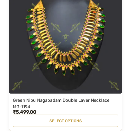
Green Nibu Nagapadam Double Layer Necklace
T
MG-1194
h
₹
5,499.00
i
SELECT OPTIONS
s