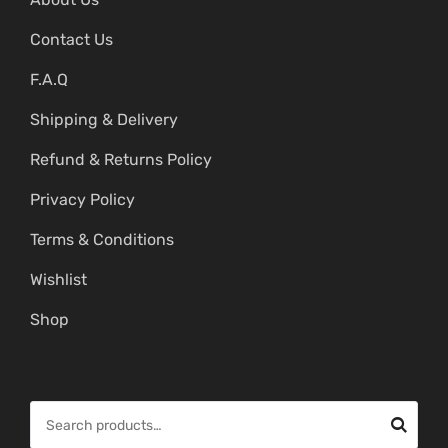
Contact Us
F.A.Q
Shipping & Delivery
Refund & Returns Policy
Privacy Policy
Terms & Conditions
Wishlist
Shop
S
e