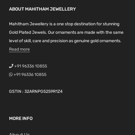
ABOUT MAHITHAM JEWELLERY
Mahitham Jewellery is a one stop destination for stunning
Gold Plated Jewels. Our ornaments are made with the same
level of skill, care and precision as genuine gold ornaments.
Read more
+91 96336 10855
+91 96336 10855
GSTIN : 32ARNPG5259R1Z4
MORE INFO
About Us