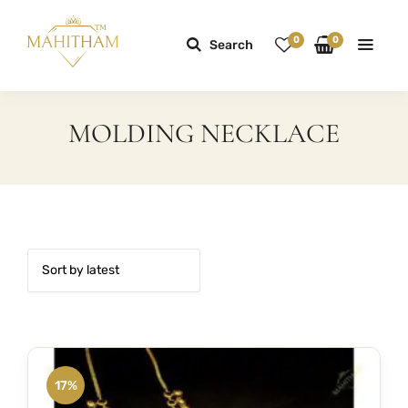
0
0
Search
MOLDING NECKLACE
17%