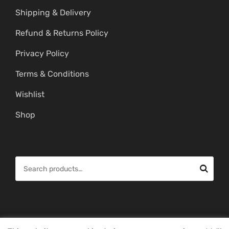
Shipping & Delivery
Refund & Returns Policy
Privacy Policy
Terms & Conditions
Wishlist
Shop
S
e
a
r
c