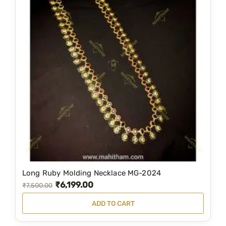
Long Ruby Molding Necklace MG-2024
₹
6,199.00
O
C
₹
7,500.00
r
u
ADD TO CART
i
r