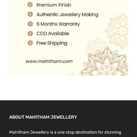
.
0
0
.
0
.
ABOUT MAHITHAM JEWELLERY
Mahitham Jewellery is a one stop destination for stunning