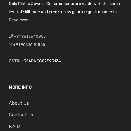
Gold Plated Jewels. Our ornaments are made with the same
level of skill, care and precision as genuine gold ornaments.
Read more
+91 96336 10855
+91 96336 10855
GSTIN : 32ARNPG5259R1Z4
MORE INFO
About Us
Contact Us
F.A.Q