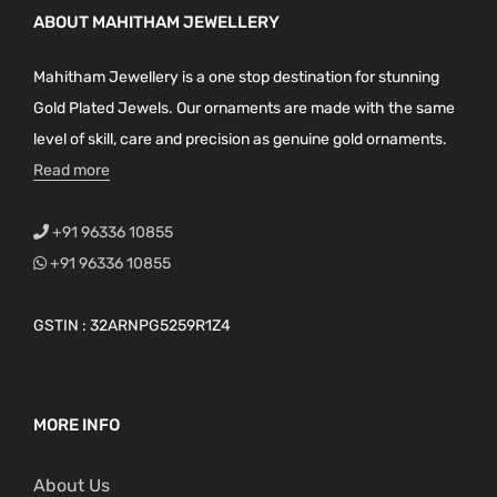
ABOUT MAHITHAM JEWELLERY
Mahitham Jewellery is a one stop destination for stunning
Gold Plated Jewels. Our ornaments are made with the same
level of skill, care and precision as genuine gold ornaments.
Read more
+91 96336 10855
+91 96336 10855
GSTIN : 32ARNPG5259R1Z4
MORE INFO
About Us