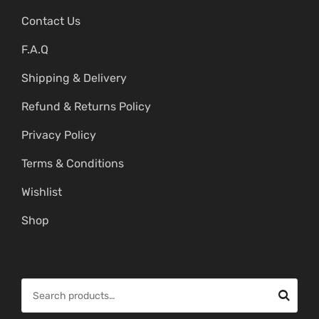
Contact Us
F.A.Q
Shipping & Delivery
Refund & Returns Policy
Privacy Policy
Terms & Conditions
Wishlist
Shop
S
e