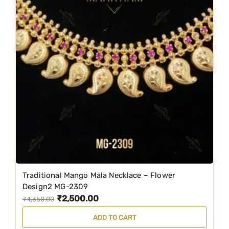
Traditional Mango Mala Necklace – Flower
Design2 MG-2309
₹
2,500.00
O
C
₹
4,350.00
r
u
ADD TO CART
i
r