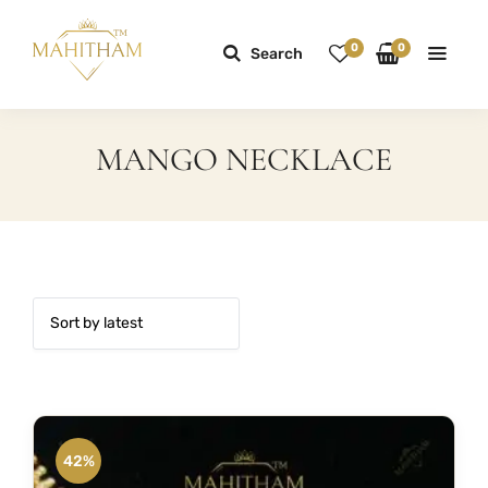
0
0
Search
MANGO NECKLACE
42%