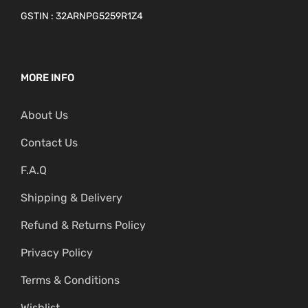
GSTIN : 32ARNPG5259R1Z4
MORE INFO
About Us
Contact Us
F.A.Q
Shipping & Delivery
Refund & Returns Policy
Privacy Policy
Terms & Conditions
Wishlist