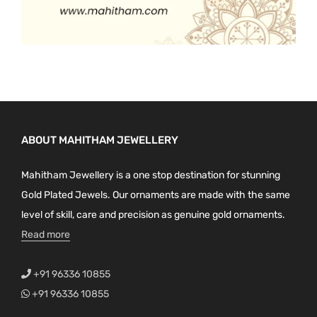
ABOUT MAHITHAM JEWELLERY
Mahitham Jewellery is a one stop destination for stunning
Gold Plated Jewels. Our ornaments are made with the same
level of skill, care and precision as genuine gold ornaments.
Read more
+91 96336 10855
+91 96336 10855