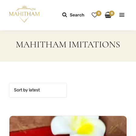
0
0
Search
MAHITHAM IMITATIONS