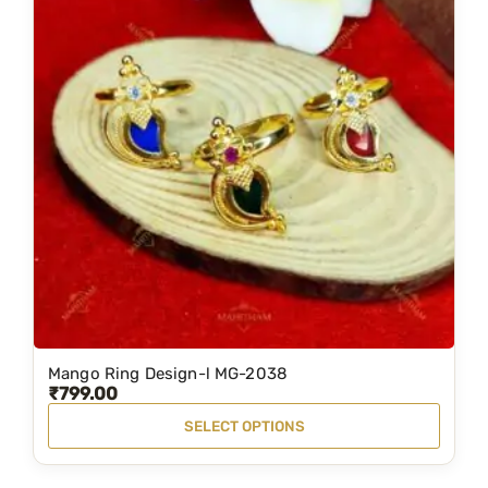
Mango Ring Design-l MG-2038
T
₹
799.00
h
SELECT OPTIONS
i
s