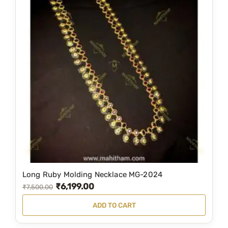
Long Ruby Molding Necklace MG-2024
₹
6,199.00
O
C
₹
7,500.00
r
u
ADD TO CART
i
r