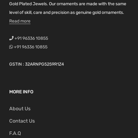
Gold Plated Jewels. Our ornaments are made with the same
level of skill, care and precision as genuine gold ornaments.
Read more
+91 96336 10855
+91 96336 10855
GSTIN : 32ARNPG5259R1Z4
MORE INFO
About Us
Contact Us
F.A.Q