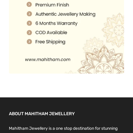
.
0
0
.
0
.
ABOUT MAHITHAM JEWELLERY
Mahitham Jewellery is a one stop destination for stunning