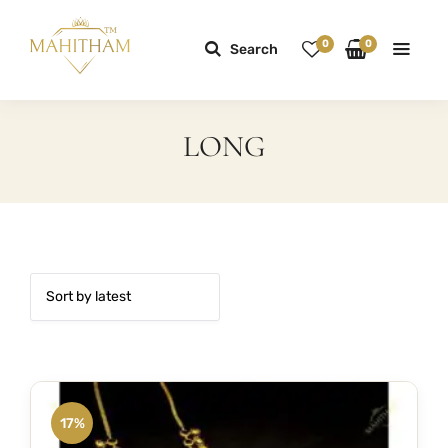
0
0
Search
LONG
17%