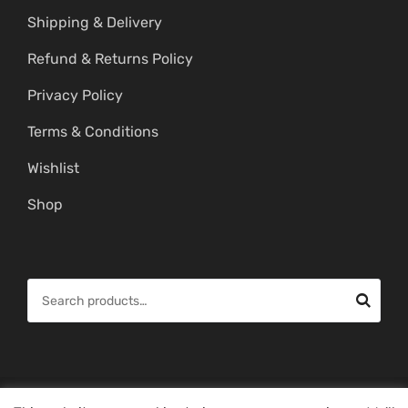
Shipping & Delivery
Refund & Returns Policy
Privacy Policy
Terms & Conditions
Wishlist
Shop
S
e
a
r
c