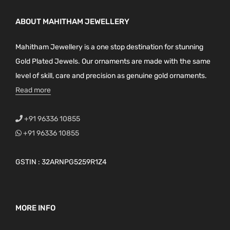
ABOUT MAHITHAM JEWELLERY
Mahitham Jewellery is a one stop destination for stunning
Gold Plated Jewels. Our ornaments are made with the same
level of skill, care and precision as genuine gold ornaments.
Read more
+91 96336 10855
+91 96336 10855
GSTIN : 32ARNPG5259R1Z4
MORE INFO