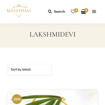
0
0
Search
LAKSHMIDEVI
25%