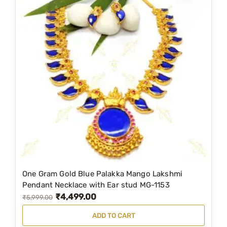
One Gram Gold Blue Palakka Mango Lakshmi
Pendant Necklace with Ear stud MG-1153
₹
4,499.00
O
C
₹
5,999.00
r
u
ADD TO CART
i
r