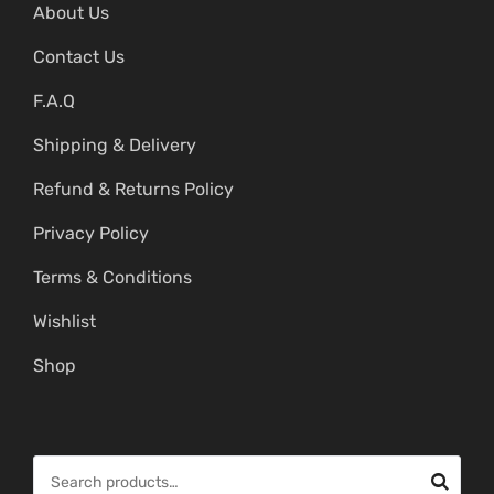
About Us
Contact Us
F.A.Q
Shipping & Delivery
Refund & Returns Policy
Privacy Policy
Terms & Conditions
Wishlist
Shop
S