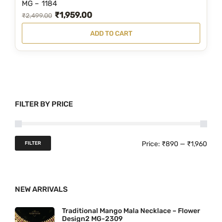
,
.
MG – 1184
₹
1,959.00
3
0
O
C
₹
2,499.00
9
0
r
u
ADD TO CART
9
.
i
r
.
g
r
0
i
e
0
n
n
.
a
t
FILTER BY PRICE
l
p
p
r
r
i
M
M
Price:
₹890
—
₹1,960
FILTER
i
c
i
a
c
e
n
x
e
i
NEW ARRIVALS
p
p
w
s
r
r
a
:
Traditional Mango Mala Necklace – Flower
Design2 MG-2309