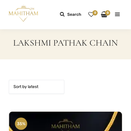
0
0
Search
LAKSHMI PATHAK CHAIN
35%