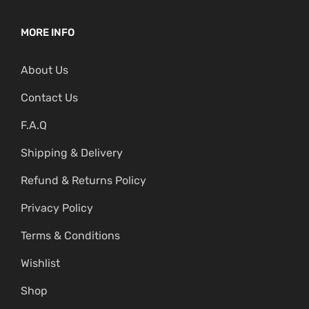
MORE INFO
About Us
Contact Us
F.A.Q
Shipping & Delivery
Refund & Returns Policy
Privacy Policy
Terms & Conditions
Wishlist
Shop