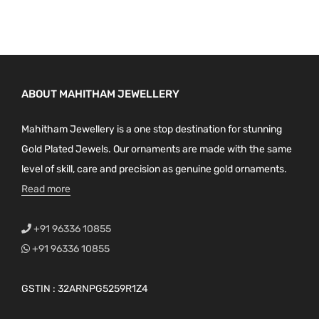
ABOUT MAHITHAM JEWELLERY
Mahitham Jewellery is a one stop destination for stunning
Gold Plated Jewels. Our ornaments are made with the same
level of skill, care and precision as genuine gold ornaments.
Read more
+91 96336 10855
+91 96336 10855
GSTIN : 32ARNPG5259R1Z4