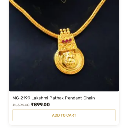
MG-2199 Lakshmi Pathak Pendant Chain
₹
899.00
O
C
₹
1,399.00
r
u
ADD TO CART
i
r