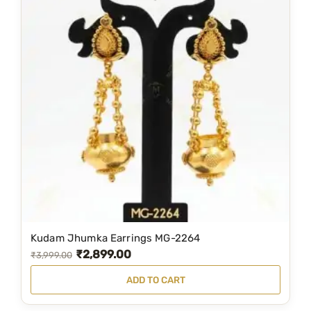
Kudam Jhumka Earrings MG-2264
₹
2,899.00
O
C
₹
3,999.00
r
u
ADD TO CART
i
r