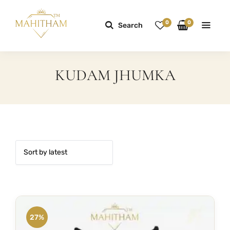
0
0
Search
KUDAM JHUMKA
27%