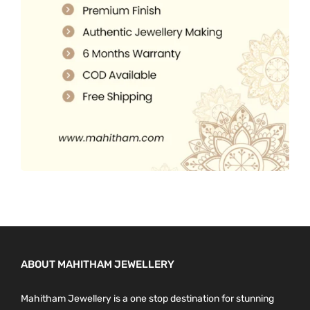
.
0
0
.
0
.
ABOUT MAHITHAM JEWELLERY
Mahitham Jewellery is a one stop destination for stunning