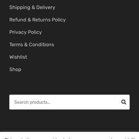
Shipping & Delivery
Refund & Returns Policy
Privacy Policy
Terms & Conditions
Wishlist
Shop
S
e
a
r
c
© Copyright 2026 -
Mahitham Imitation Gold Jewellery
. All Rights