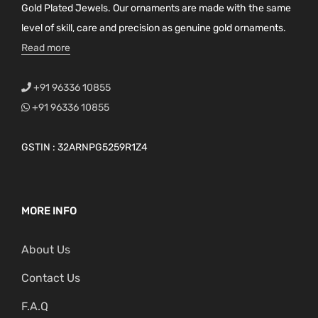
Gold Plated Jewels. Our ornaments are made with the same
level of skill, care and precision as genuine gold ornaments.
Read more
+91 96336 10855
+91 96336 10855
GSTIN : 32ARNPG5259R1Z4
MORE INFO
About Us
Contact Us
F.A.Q