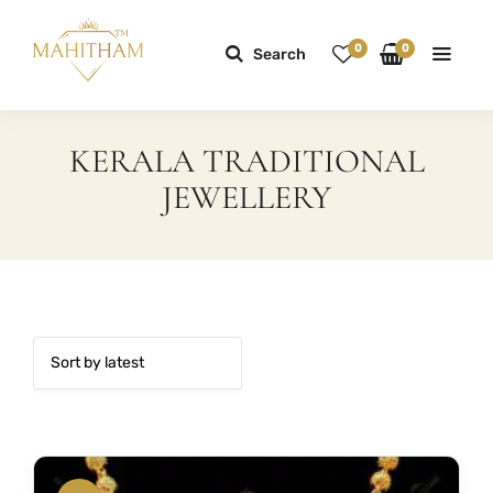
0
0
Search
KERALA TRADITIONAL
JEWELLERY