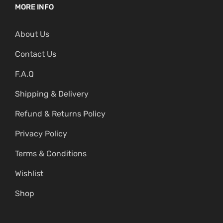
MORE INFO
About Us
Contact Us
F.A.Q
Shipping & Delivery
Refund & Returns Policy
Privacy Policy
Terms & Conditions
Wishlist
Shop