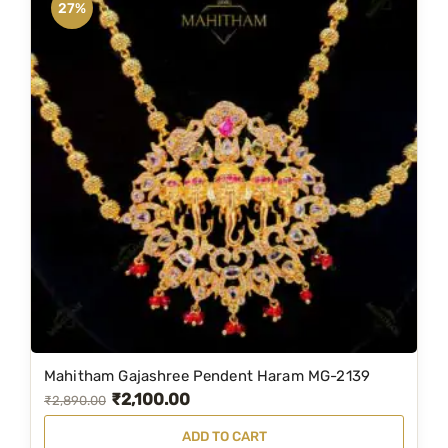
27%
Mahitham Gajashree Pendent Haram MG-2139
₹
2,100.00
O
C
₹
2,890.00
r
u
ADD TO CART