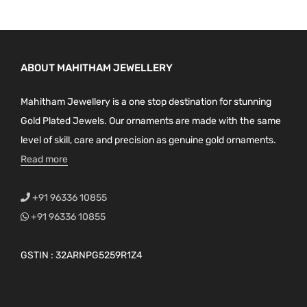
ABOUT MAHITHAM JEWELLERY
Mahitham Jewellery is a one stop destination for stunning
Gold Plated Jewels. Our ornaments are made with the same
level of skill, care and precision as genuine gold ornaments.
Read more
+91 96336 10855
+91 96336 10855
GSTIN : 32ARNPG5259R1Z4