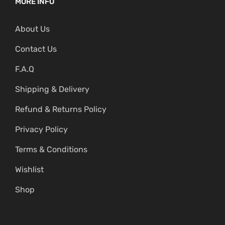
MORE INFO
About Us
Contact Us
F.A.Q
Shipping & Delivery
Refund & Returns Policy
Privacy Policy
Terms & Conditions
Wishlist
Shop