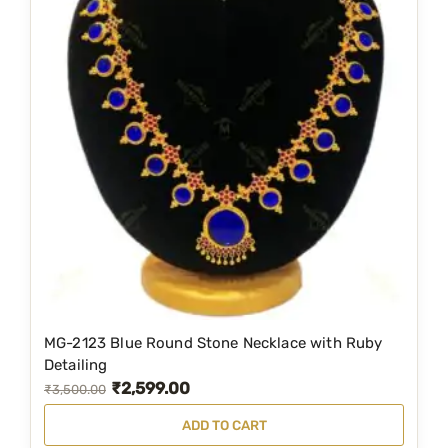
MG-2123 Blue Round Stone Necklace with Ruby
Detailing
₹
2,599.00
O
C
₹
3,500.00
r
u
ADD TO CART
i
r