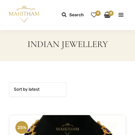
0
0
Search
INDIAN JEWELLERY
25%