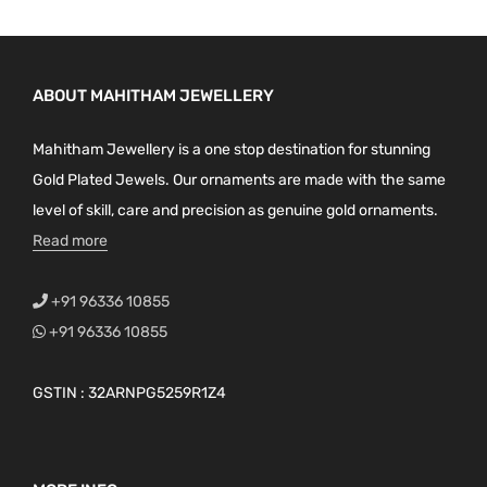
ABOUT MAHITHAM JEWELLERY
Mahitham Jewellery is a one stop destination for stunning
Gold Plated Jewels. Our ornaments are made with the same
level of skill, care and precision as genuine gold ornaments.
Read more
+91 96336 10855
+91 96336 10855
GSTIN : 32ARNPG5259R1Z4