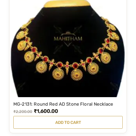
MG-2131: Round Red AD Stone Floral Necklace
₹
1,600.00
O
C
₹
2,200.00
r
u
ADD TO CART
i
r