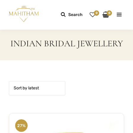
0
0
Search
INDIAN BRIDAL JEWELLERY
27%