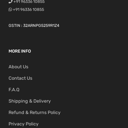
+91 96336 10855
+91 96336 10855
GSTIN : 32ARNPG5259R1Z4
MORE INFO
About Us
Contact Us
F.A.Q
Shipping & Delivery
Refund & Returns Policy
Privacy Policy