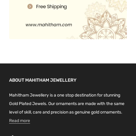
ABOUT MAHITHAM JEWELLERY
Mahitham Jewellery is a one stop destination for stunning
Gold Plated Jewels. Our ornaments are made with the same
level of skill, care and precision as genuine gold ornaments.
Read more