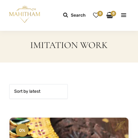
0
0
Search
IMITATION WORK
0%