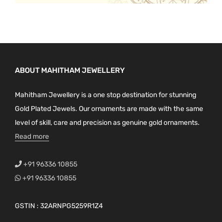
ABOUT MAHITHAM JEWELLERY
Mahitham Jewellery is a one stop destination for stunning
Gold Plated Jewels. Our ornaments are made with the same
level of skill, care and precision as genuine gold ornaments.
Read more
+91 96336 10855
+91 96336 10855
GSTIN : 32ARNPG5259R1Z4