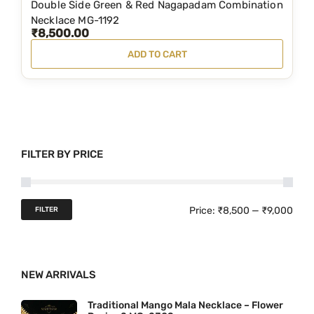
Double Side Green & Red Nagapadam Combination
,
9
Necklace MG-1192
₹
8,500.00
0
9
ADD TO CART
0
.
0
0
.
0
0
.
0
FILTER BY PRICE
.
M
M
Price:
₹8,500
—
₹9,000
FILTER
i
a
n
x
NEW ARRIVALS
p
p
r
r
Traditional Mango Mala Necklace – Flower