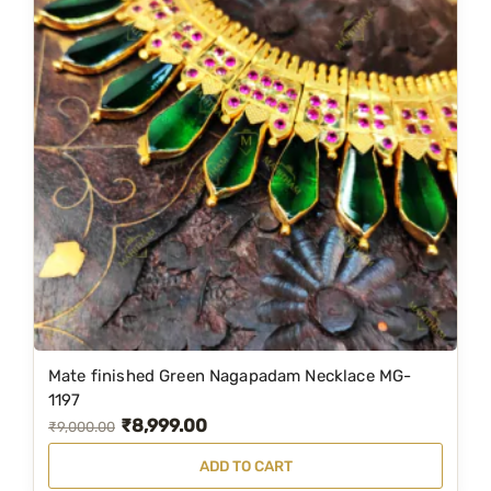
Mate finished Green Nagapadam Necklace MG-
1197
₹
8,999.00
O
C
₹
9,000.00
r
u
ADD TO CART
i
r