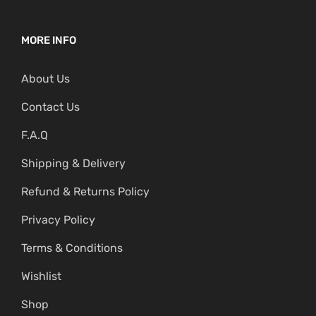
MORE INFO
About Us
Contact Us
F.A.Q
Shipping & Delivery
Refund & Returns Policy
Privacy Policy
Terms & Conditions
Wishlist
Shop