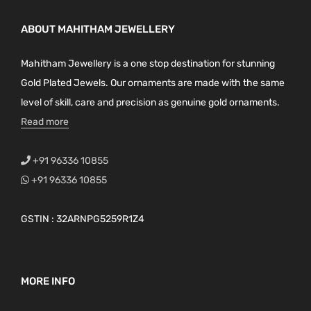
ABOUT MAHITHAM JEWELLERY
Mahitham Jewellery is a one stop destination for stunning
Gold Plated Jewels. Our ornaments are made with the same
level of skill, care and precision as genuine gold ornaments.
Read more
+91 96336 10855
+91 96336 10855
GSTIN : 32ARNPG5259R1Z4
MORE INFO