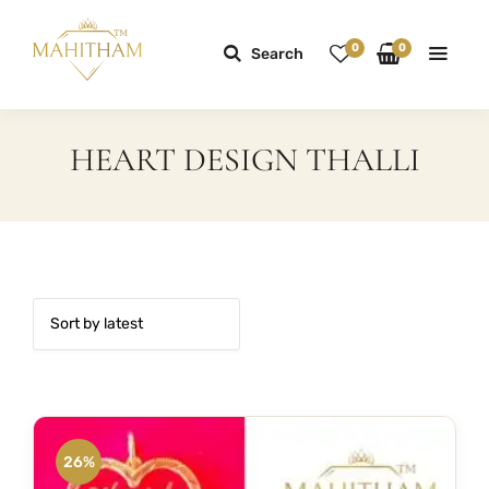
0
0
Search
HEART DESIGN THALLI
26%