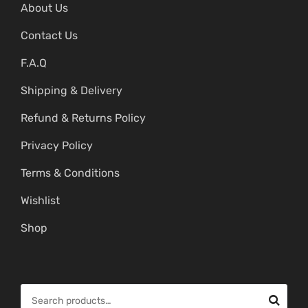
About Us
Contact Us
F.A.Q
Shipping & Delivery
Refund & Returns Policy
Privacy Policy
Terms & Conditions
Wishlist
Shop
S