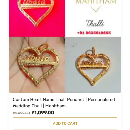
Custom Heart Name Thali Pendant | Personalised
Wedding Thali | Mahitham
₹
1,099.00
O
C
₹
1,499.00
r
u
ADD TO CART
i
r