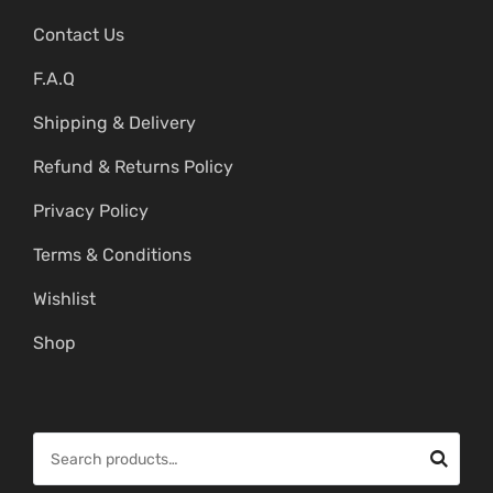
Contact Us
F.A.Q
Shipping & Delivery
Refund & Returns Policy
Privacy Policy
Terms & Conditions
Wishlist
Shop
S
e