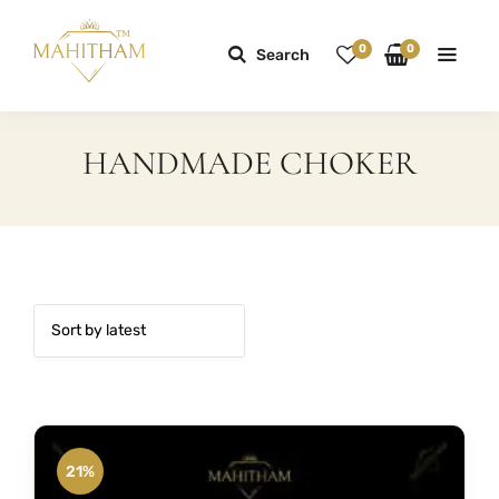
0
0
Search
HANDMADE CHOKER
21%