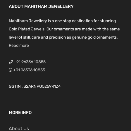
ABOUT MAHITHAM JEWELLERY
Mahitham Jewellery is a one stop destination for stunning
Gold Plated Jewels. Our ornaments are made with the same
level of skill, care and precision as genuine gold ornaments.
Read more
+91 96336 10855
+91 96336 10855
GSTIN : 32ARNPG5259R1Z4
MORE INFO
About Us