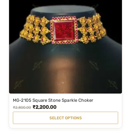
MG-2105 Square Stone Sparkle Choker
T
₹
2,200.00
O
C
₹
2,800.00
h
r
u
i
SELECT OPTIONS
i
r
s