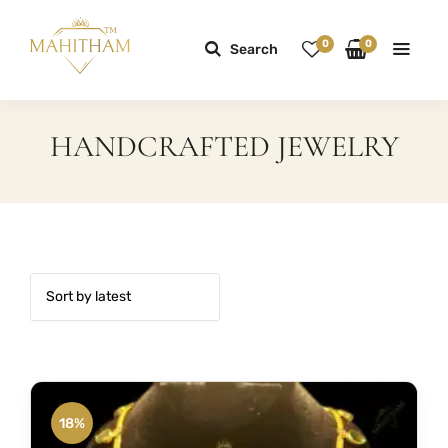
0
0
Search
HANDCRAFTED JEWELRY
18%