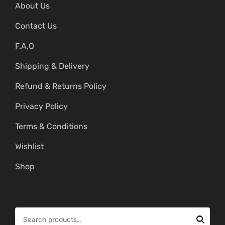
About Us
Contact Us
F.A.Q
Shipping & Delivery
Refund & Returns Policy
Privacy Policy
Terms & Conditions
Wishlist
Shop
S