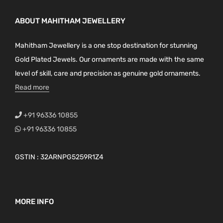
ABOUT MAHITHAM JEWELLERY
Mahitham Jewellery is a one stop destination for stunning
Gold Plated Jewels. Our ornaments are made with the same
level of skill, care and precision as genuine gold ornaments.
Read more
+91 96336 10855
+91 96336 10855
GSTIN : 32ARNPG5259R1Z4
MORE INFO