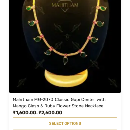
Mahitham MG-2070 Classic Gopi Center with
T
Mango Glass & Ruby Flower Stone Necklace
h
₹
1,600.00
₹
2,600.00
P
–
i
r
SELECT OPTIONS
s
i