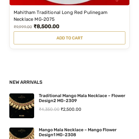
₹
,
9
5
Mahitham Traditional Long Red Pulinegam
,
0
Necklace MG-2075
₹
8,500.00
9
0
O
C
₹
9,999.00
9
.
r
u
ADD TO CART
9
0
i
r
.
0
g
r
0
.
i
e
0
n
n
.
a
t
NEW ARRIVALS
l
p
Traditional Mango Mala Necklace – Flower
p
r
Design2 MG-2309
r
i
O
C
₹
4,350.00
₹
2,500.00
i
c
r
u
c
e
i
r
Mango Mala Necklace – Mango Flower
e
i
Design1 MG-2308
g
r