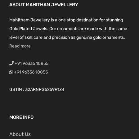
ABOUT MAHITHAM JEWELLERY
Mahitham Jewellery is a one stop destination for stunning
Gold Plated Jewels. Our ornaments are made with the same
level of skill, care and precision as genuine gold ornaments.
Read more
+91 96336 10855
+91 96336 10855
GSTIN : 32ARNPG5259R1Z4
MORE INFO
About Us