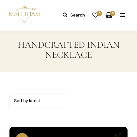
0
0
Search
HANDCRAFTED INDIAN
NECKLACE