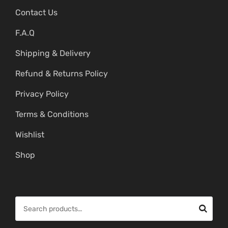
Contact Us
F.A.Q
Shipping & Delivery
Refund & Returns Policy
Privacy Policy
Terms & Conditions
Wishlist
Shop
S
e