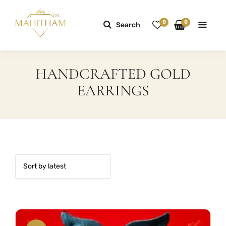
0
0
Search
HANDCRAFTED GOLD
EARRINGS