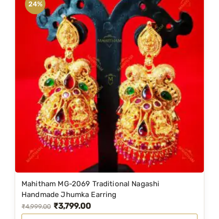
24%
Mahitham MG-2069 Traditional Nagashi
Handmade Jhumka Earring
₹
3,799.00
O
C
₹
4,999.00