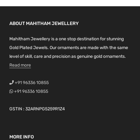
ABOUT MAHITHAM JEWELLERY
Mahitham Jewellery is a one stop destination for stunning
Gold Plated Jewels. Our ornaments are made with the same
level of skill, care and precision as genuine gold ornaments.
Read more
+91 96336 10855
+91 96336 10855
GSTIN : 32ARNPG5259R1Z4
MORE INFO