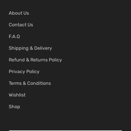
About Us
Contact Us
F.A.Q
Shipping & Delivery
Refund & Returns Policy
Privacy Policy
Terms & Conditions
Wishlist
Shop