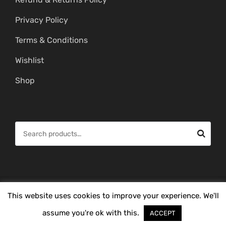
Privacy Policy
Terms & Conditions
Wishlist
Shop
S
e
a
r
c
© Copyright 2026 -
Mahitham Imitation Gold Jewellery
. All Rights
This website uses cookies to improve your experience. We'll
h
Reserved.
f
assume you're ok with this.
ACCEPT