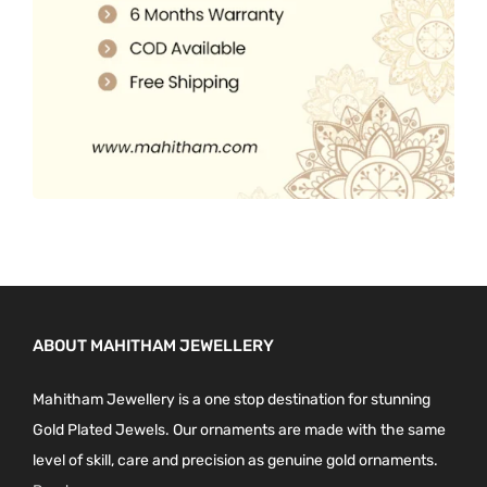
0
.
ABOUT MAHITHAM JEWELLERY
Mahitham Jewellery is a one stop destination for stunning
Gold Plated Jewels. Our ornaments are made with the same
level of skill, care and precision as genuine gold ornaments.