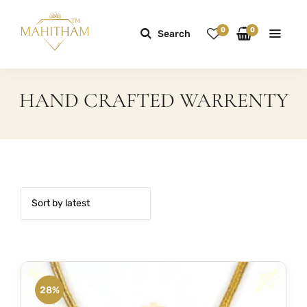
0
0
Search
HAND CRAFTED WARRENTY
28%