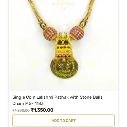
Single Coin Lakshmi Pathak with Stone Balls
Chain MG- 1183
₹
1,350.00
O
C
₹
1,890.00
r
u
ADD TO CART
i
r