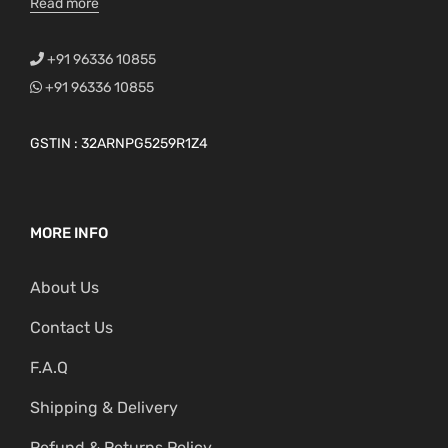
Read more
+91 96336 10855
+91 96336 10855
GSTIN : 32ARNPG5259R1Z4
MORE INFO
About Us
Contact Us
F.A.Q
Shipping & Delivery
Refund & Returns Policy