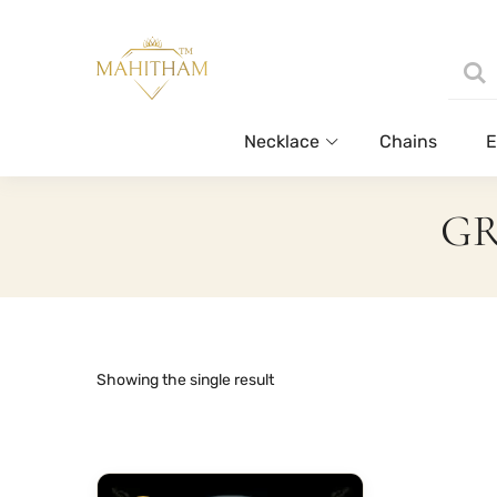
Necklace
Chains
E
GR
Showing the single result