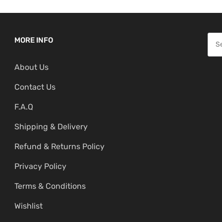
S
MORE INFO
e
About Us
a
r
Contact Us
c
F.A.Q
h
f
Shipping & Delivery
o
Refund & Returns Policy
r
:
Privacy Policy
Terms & Conditions
Wishlist