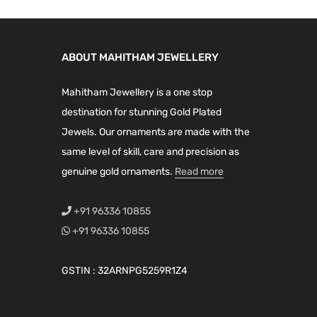
ABOUT MAHITHAM JEWELLERY
Mahitham Jewellery is a one stop
destination for stunning Gold Plated
Jewels. Our ornaments are made with the
same level of skill, care and precision as
genuine gold ornaments.
Read more
+91 96336 10855
+91 96336 10855
GSTIN : 32ARNPG5259R1Z4