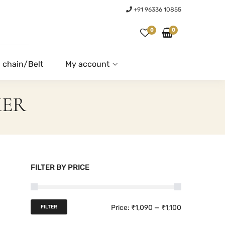
+91 96336 10855
0
0
 chain/Belt
My account
KER
FILTER BY PRICE
M
M
Price:
₹1,090
—
₹1,100
FILTER
i
a