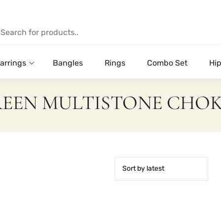
arrings
Bangles
Rings
Combo Set
Hip
EEN MULTISTONE CHO