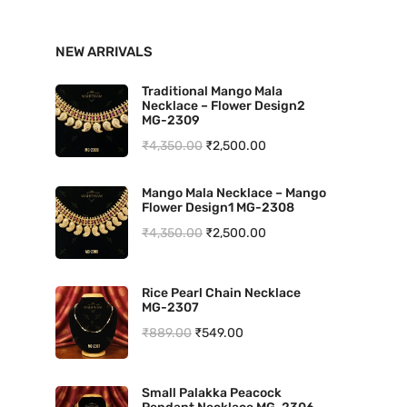
n
x
NEW ARRIVALS
p
p
r
r
Traditional Mango Mala
Necklace – Flower Design2
i
i
MG-2309
O
C
₹
4,350.00
₹
2,500.00
c
c
r
u
e
e
Mango Mala Necklace – Mango
i
r
Flower Design1 MG-2308
g
r
O
C
₹
4,350.00
₹
2,500.00
i
e
r
u
n
n
i
r
Rice Pearl Chain Necklace
a
t
MG-2307
g
r
l
p
O
C
₹
889.00
₹
549.00
i
e
p
r
r
u
n
n
r
i
i
r
a
t
Small Palakka Peacock
i
c