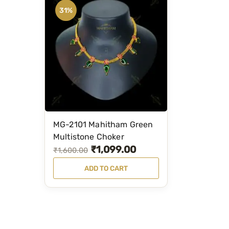
31%
MG-2101 Mahitham Green
Multistone Choker
₹
1,099.00
O
C
₹
1,600.00
r
u
ADD TO CART
i
r
g
r
i
e
n
n