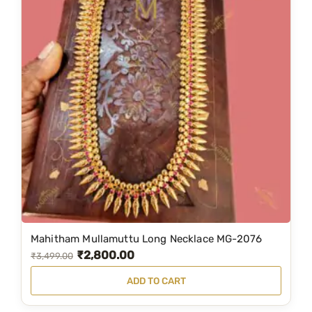
Mahitham Mullamuttu Long Necklace MG-2076
₹
2,800.00
O
C
₹
3,499.00
r
u
ADD TO CART
i
r