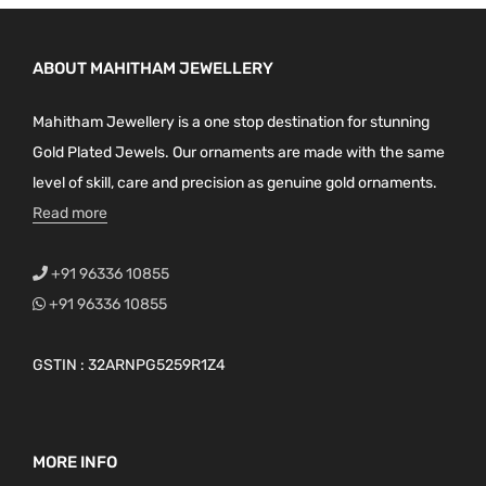
ABOUT MAHITHAM JEWELLERY
Mahitham Jewellery is a one stop destination for stunning
Gold Plated Jewels. Our ornaments are made with the same
level of skill, care and precision as genuine gold ornaments.
Read more
+91 96336 10855
+91 96336 10855
GSTIN : 32ARNPG5259R1Z4
MORE INFO