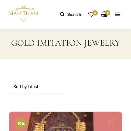
0
0
Search
GOLD IMITATION JEWELRY
19%