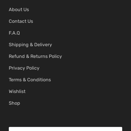
About Us
Contact Us
F.A.Q
Shipping & Delivery
Refund & Returns Policy
Privacy Policy
Terms & Conditions
Wishlist
Shop
S