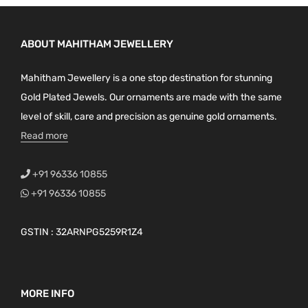
ABOUT MAHITHAM JEWELLERY
Mahitham Jewellery is a one stop destination for stunning
Gold Plated Jewels. Our ornaments are made with the same
level of skill, care and precision as genuine gold ornaments.
Read more
+91 96336 10855
+91 96336 10855
GSTIN : 32ARNPG5259R1Z4
MORE INFO