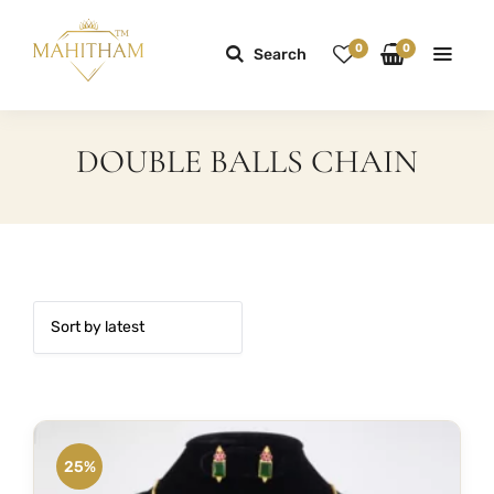
0
0
Search
DOUBLE BALLS CHAIN
25%