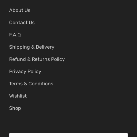
About Us
Contact Us
F.A.Q
Shipping & Delivery
Refund & Returns Policy
Privacy Policy
Terms & Conditions
Wishlist
Shop
S