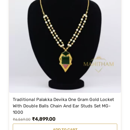
Traditional Palakka Devika One Gram Gold Locket
With Double Balls Chain And Ear Studs Set MG-
1000
₹
4,899.00
O
C
₹
6,569.00
r
u
ADD TO CART