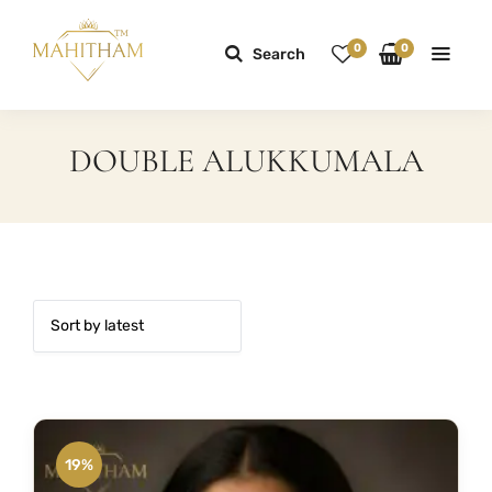
0
0
Search
DOUBLE ALUKKUMALA
19%