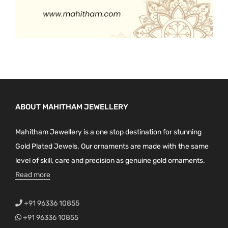
ABOUT MAHITHAM JEWELLERY
Mahitham Jewellery is a one stop destination for stunning
Gold Plated Jewels. Our ornaments are made with the same
level of skill, care and precision as genuine gold ornaments.
Read more
+91 96336 10855
+91 96336 10855