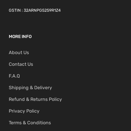
GSTIN : 32ARNPG5259R1Z4
MORE INFO
About Us
Contact Us
F.A.Q
Shipping & Delivery
Refund & Returns Policy
Privacy Policy
Terms & Conditions