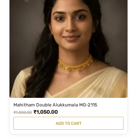
Mahitham Double Alukkumala MG-2115
₹
1,050.00
O
C
₹
1,300.00
r
u
ADD TO CART
i
r