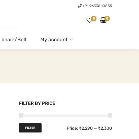
+91 96336 10855
0
0
 chain/Belt
My account
FILTER BY PRICE
M
M
Price:
₹2,290
—
₹2,300
FILTER
i
a