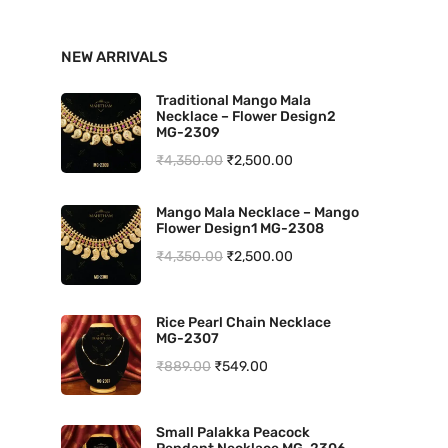
n
x
NEW ARRIVALS
p
p
r
r
Traditional Mango Mala
Necklace – Flower Design2
i
i
MG-2309
O
C
₹
4,350.00
₹
2,500.00
c
c
r
u
e
e
Mango Mala Necklace – Mango
i
r
Flower Design1 MG-2308
g
r
O
C
₹
4,350.00
₹
2,500.00
i
e
r
u
n
n
i
r
Rice Pearl Chain Necklace
a
t
MG-2307
g
r
l
p
O
C
₹
889.00
₹
549.00
i
e
p
r
r
u
n
n
r
i
i
r
a
t
Small Palakka Peacock
i
c