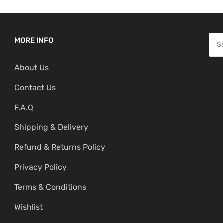
S
MORE INFO
e
About Us
a
r
Contact Us
c
F.A.Q
h
f
Shipping & Delivery
o
Refund & Returns Policy
r
:
Privacy Policy
Terms & Conditions
Wishlist