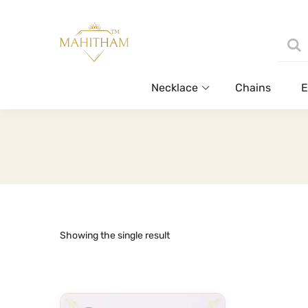
Necklace
Chains
E
Showing the single result