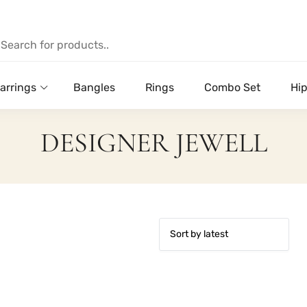
arrings
Bangles
Rings
Combo Set
Hip
DESIGNER JEWELL