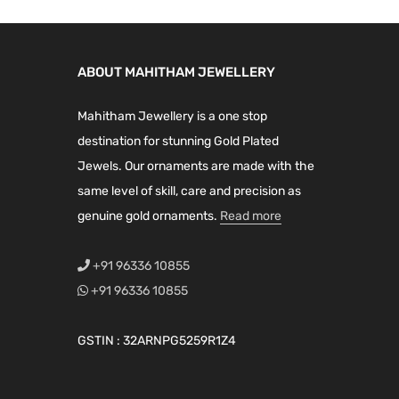
ABOUT MAHITHAM JEWELLERY
Mahitham Jewellery is a one stop
destination for stunning Gold Plated
Jewels. Our ornaments are made with the
same level of skill, care and precision as
genuine gold ornaments.
Read more
+91 96336 10855
+91 96336 10855
GSTIN : 32ARNPG5259R1Z4