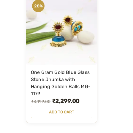
28%
One Gram Gold Blue Glass
Stone Jhumka with
Hanging Golden Balls MG-
1179
₹
2,299.00
O
C
₹
3,199.00
r
u
ADD TO CART
i
r
g
r