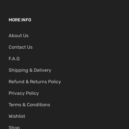
MORE INFO
About Us
Contact Us
F.A.Q
Shipping & Delivery
Refund & Returns Policy
Privacy Policy
Terms & Conditions
Wishlist
Shop