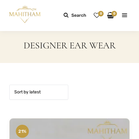
0
0
Search
DESIGNER EAR WEAR
21%