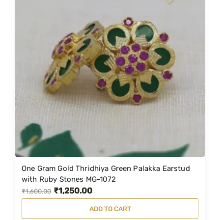
One Gram Gold Thridhiya Green Palakka Earstud
with Ruby Stones MG-1072
₹
1,250.00
O
C
₹
1,600.00
r
u
ADD TO CART
i
r