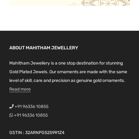
ABOUT MAHITHAM JEWELLERY
Mahitham Jewellery is a one stop destination for stunning
Gold Plated Jewels. Our ornaments are made with the same
level of skill, care and precision as genuine gold ornaments.
Read more
+91 96336 10855
+91 96336 10855
GSTIN : 32ARNPG5259R1Z4