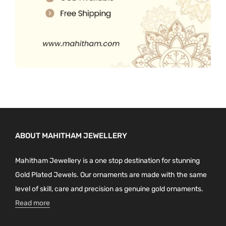
ABOUT MAHITHAM JEWELLERY
Mahitham Jewellery is a one stop destination for stunning
Gold Plated Jewels. Our ornaments are made with the same
level of skill, care and precision as genuine gold ornaments.
Read more