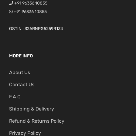
+91 96336 10855
+91 96336 10855
GSTIN : 32ARNPG5259R1Z4
MORE INFO
About Us
Contact Us
F.A.Q
Shipping & Delivery
Refund & Returns Policy
Privacy Policy