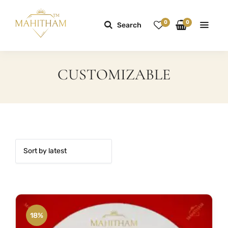
0
0
Search
CUSTOMIZABLE
18%