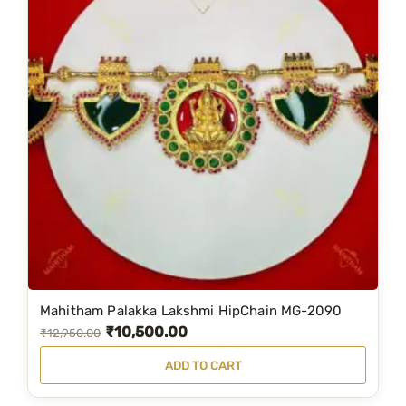
Mahitham Palakka Lakshmi HipChain MG-2090
₹
10,500.00
O
C
₹
12,950.00
r
u
ADD TO CART
i
r