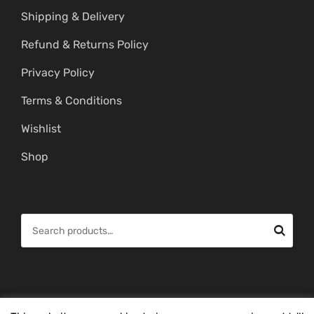
Shipping & Delivery
Refund & Returns Policy
Privacy Policy
Terms & Conditions
Wishlist
Shop
S
e
a
r
c
© Copyright 2026 -
Mahitham Imitation Gold Jewellery
. All Rights