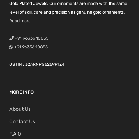
Gold Plated Jewels. Our ornaments are made with the same
level of skill, care and precision as genuine gold ornaments.
Read more
+91 96336 10855
+91 96336 10855
GSTIN : 32ARNPG5259R1Z4
MORE INFO
About Us
Contact Us
F.A.Q