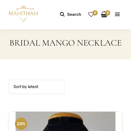
0
0
Search
BRIDAL MANGO NECKLACE
20%