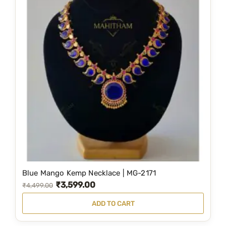
Blue Mango Kemp Necklace | MG-2171
₹
3,599.00
O
C
₹
4,499.00
r
u
ADD TO CART
i
r