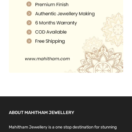
.
0
0
.
0
.
ABOUT MAHITHAM JEWELLERY
Mahitham Jewellery is a one stop destination for stunning