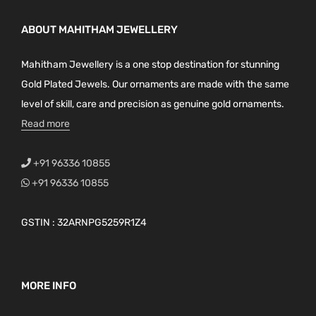
ABOUT MAHITHAM JEWELLERY
Mahitham Jewellery is a one stop destination for stunning
Gold Plated Jewels. Our ornaments are made with the same
level of skill, care and precision as genuine gold ornaments.
Read more
+91 96336 10855
+91 96336 10855
GSTIN : 32ARNPG5259R1Z4
MORE INFO