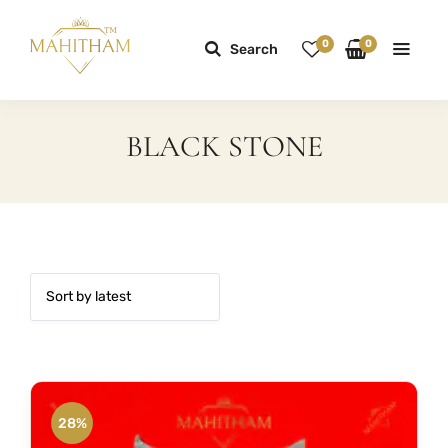
0
0
Search
BLACK STONE
28%