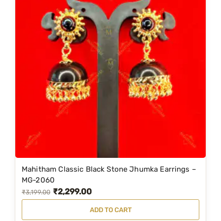
Mahitham Classic Black Stone Jhumka Earrings –
MG-2060
₹
2,299.00
O
C
₹
3,199.00
r
u
ADD TO CART
i
r