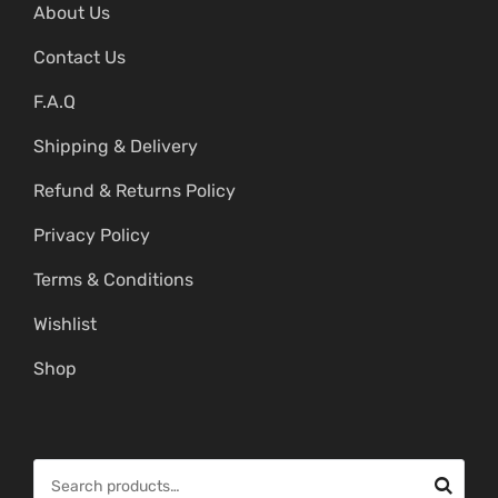
About Us
Contact Us
F.A.Q
Shipping & Delivery
Refund & Returns Policy
Privacy Policy
Terms & Conditions
Wishlist
Shop
S