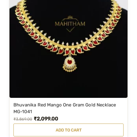
Bhuvanika Red Mango One Gram Gold Necklace
MG-1041
₹
2,099.00
O
C
₹
3,869.00
r
u
ADD TO CART
i
r