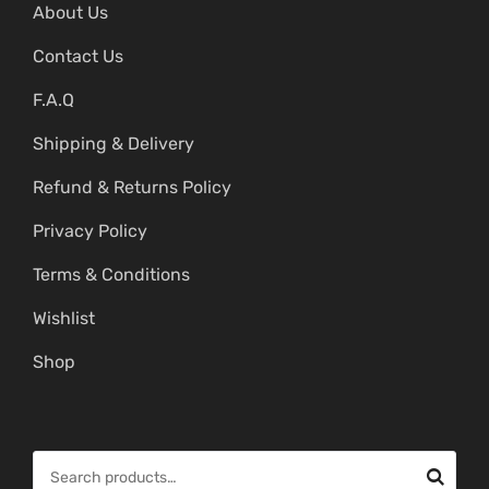
About Us
Contact Us
F.A.Q
Shipping & Delivery
Refund & Returns Policy
Privacy Policy
Terms & Conditions
Wishlist
Shop
S