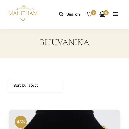
0
0
Search
BHUVANIKA
45%