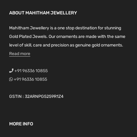
ABOUT MAHITHAM JEWELLERY
Mahitham Jewellery is a one stop destination for stunning
Gold Plated Jewels. Our ornaments are made with the same
level of skill, care and precision as genuine gold ornaments.
Read more
+91 96336 10855
+91 96336 10855
GSTIN : 32ARNPG5259R1Z4
MORE INFO