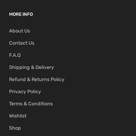
MORE INFO
About Us
Contact Us
F.A.Q
Shipping & Delivery
Refund & Returns Policy
Privacy Policy
Terms & Conditions
Wishlist
Shop