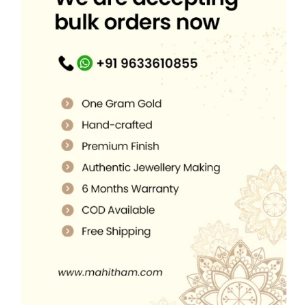
.
:
3
7
9
₹
,
8
.
7
9
9
0
,
5
.
0
9
0
0
.
9
.
0
5
0
.
.
0
0
.
0
.