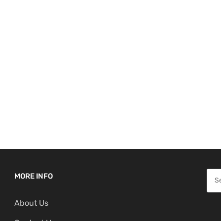
S
MORE INFO
e
About Us
a
r