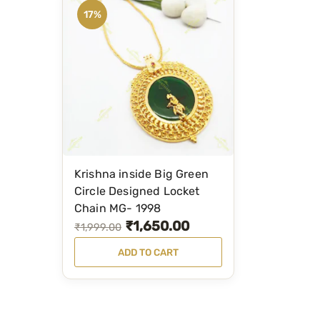
17%
Krishna inside Big Green
Circle Designed Locket
Chain MG- 1998
₹
1,650.00
O
C
₹
1,999.00
r
u
ADD TO CART
i
r
g
r
i
e