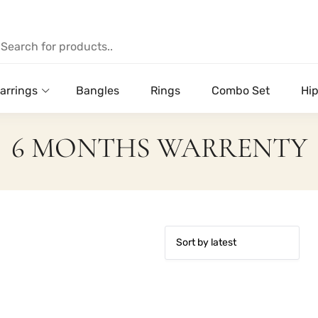
arrings
Bangles
Rings
Combo Set
Hip
6 MONTHS WARRENTY