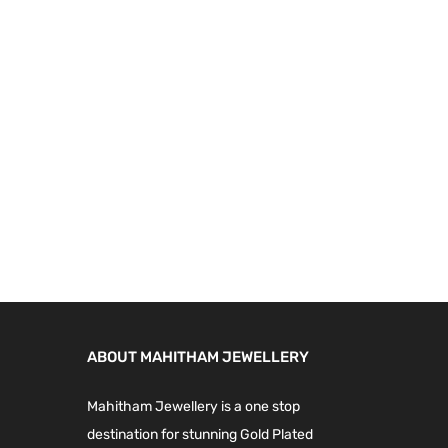
9
.
9
0
.
0
0
.
0
.
ABOUT MAHITHAM JEWELLERY
Mahitham Jewellery is a one stop
destination for stunning Gold Plated