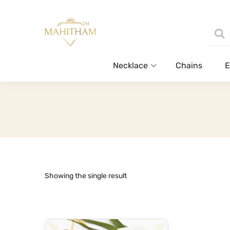
Necklace
Chains
E
Showing the single result