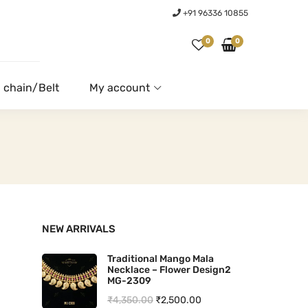
+91 96336 10855
0
0
 chain/Belt
My account
NEW ARRIVALS
Traditional Mango Mala
Necklace – Flower Design2
MG-2309
O
C
₹
4,350.00
₹
2,500.00