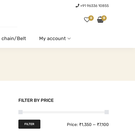
+91 96336 10855
0
0
 chain/Belt
My account
FILTER BY PRICE
M
M
Price:
₹1,350
—
₹7,100
FILTER
i
a