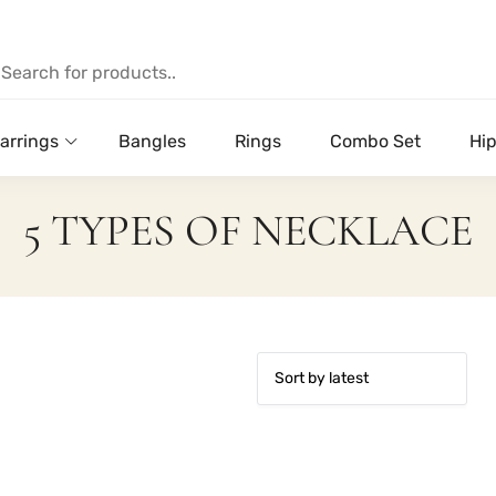
arrings
Bangles
Rings
Combo Set
Hip
5 TYPES OF NECKLACE