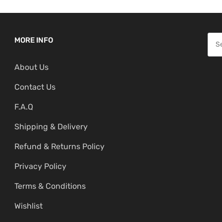
S
MORE INFO
e
About Us
a
r
Contact Us
c
F.A.Q
h
f
Shipping & Delivery
o
Refund & Returns Policy
r
:
Privacy Policy
Terms & Conditions
Wishlist