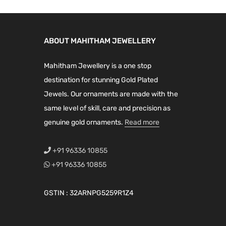
s
m
a
ABOUT MAHITHAM JEWELLERY
y
Mahitham Jewellery is a one stop
b
destination for stunning Gold Plated
e
Jewels. Our ornaments are made with the
c
same level of skill, care and precision as
h
genuine gold ornaments.
Read more
o
s
+91 96336 10855
e
+91 96336 10855
n
o
GSTIN : 32ARNPG5259R1Z4
n
t
h