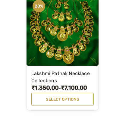
28%
Lakshmi Pathak Necklace
T
Collections
h
₹
1,350.00
₹
7,100.00
P
–
i
r
s
SELECT OPTIONS
i
p
c
r
e
o
r
d