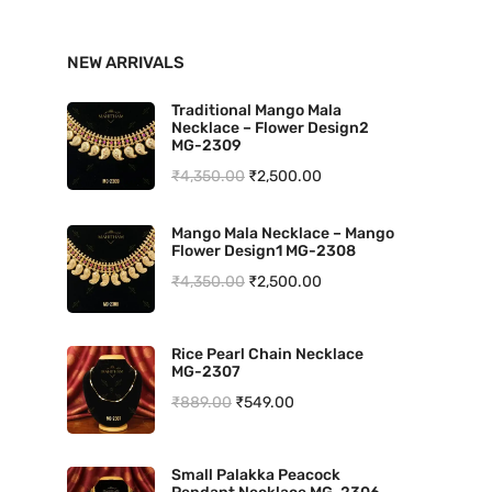
n
x
NEW ARRIVALS
p
p
r
r
Traditional Mango Mala
Necklace – Flower Design2
i
i
MG-2309
O
C
₹
4,350.00
₹
2,500.00
c
c
r
u
e
e
Mango Mala Necklace – Mango
i
r
Flower Design1 MG-2308
g
r
O
C
₹
4,350.00
₹
2,500.00
i
e
r
u
n
n
i
r
Rice Pearl Chain Necklace
a
t
MG-2307
g
r
l
p
O
C
₹
889.00
₹
549.00
i
e
p
r
r
u
n
n
r
i
i
r
a
t
Small Palakka Peacock
i
c