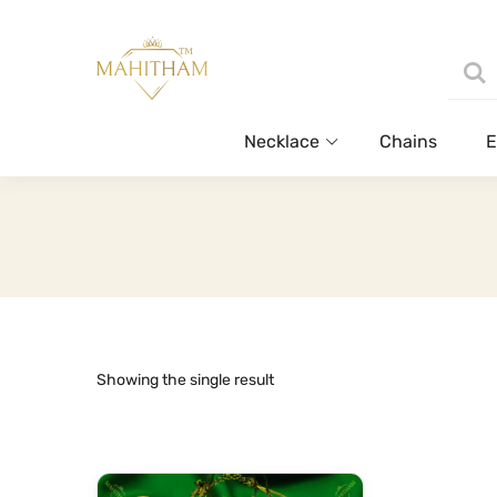
Necklace
Chains
E
Showing the single result