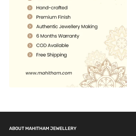
5
0
.
.
0
0
.
0
.
ABOUT MAHITHAM JEWELLERY