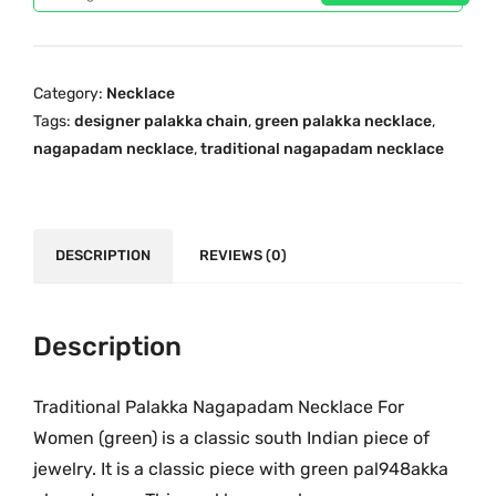
c
e
l
e
i
a
w
s
T
a
:
Category:
Necklace
r
s
₹
Tags:
designer palakka chain
,
green palakka necklace
,
a
:
1
nagapadam necklace
,
traditional nagapadam necklace
d
₹
,
i
1
1
t
,
6
i
DESCRIPTION
REVIEWS (0)
9
0
o
3
.
n
5
0
a
Description
.
0
l
0
.
O
Traditional Palakka Nagapadam Necklace For
0
n
.
Women (green) is a classic south Indian piece of
e
jewelry. It is a classic piece with green pal948akka
G