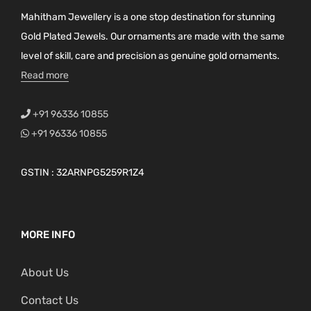
Mahitham Jewellery is a one stop destination for stunning
Gold Plated Jewels. Our ornaments are made with the same
level of skill, care and precision as genuine gold ornaments.
Read more
+91 96336 10855
+91 96336 10855
GSTIN : 32ARNPG5259R1Z4
MORE INFO
About Us
Contact Us