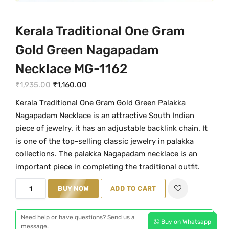
Kerala Traditional One Gram
Gold Green Nagapadam
Necklace MG-1162
O
C
₹
1,935.00
₹
1,160.00
r
u
Kerala Traditional One Gram Gold Green Palakka
i
r
Nagapadam Necklace is an attractive South Indian
g
r
piece of jewelry. it has an adjustable backlink chain. It
i
e
is one of the top-selling classic jewelry in palakka
n
n
collections. The palakka Nagapadam necklace is an
a
t
important piece in completing the traditional outfit.
l
p
K
BUY NOW
ADD TO CART
p
r
e
r
i
r
i
c
Need help or have questions? Send us a
Buy on Whatsapp
a
message.