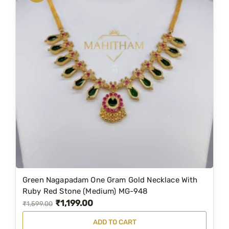
a
t
2
l
p
q
p
r
u
r
i
a
i
c
n
c
e
t
e
i
i
w
s
t
a
:
y
s
₹
:
2
₹
,
4
7
Green Nagapadam One Gram Gold Necklace With
,
8
Ruby Red Stone (Medium) MG-948
₹
1,199.00
6
9
O
C
₹
1,599.00
5
.
r
u
ADD TO CART