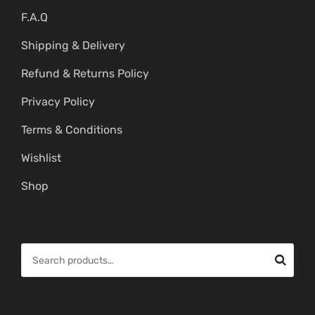
F.A.Q
Shipping & Delivery
Refund & Returns Policy
Privacy Policy
Terms & Conditions
Wishlist
Shop
S
e
a
r