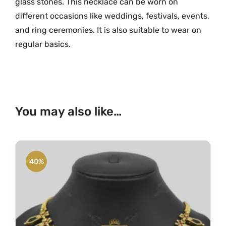
glass stones. This necklace can be worn on
r
different occasions like weddings, festivals, events,
a
and ring ceremonies. It is also suitable to wear on
m
regular basics.
G
o
l
d
G
You may also like…
r
e
e
n
40%
N
a
g
a
p