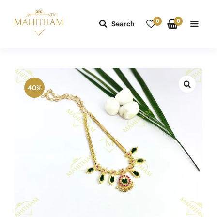
0
0
Search
40%