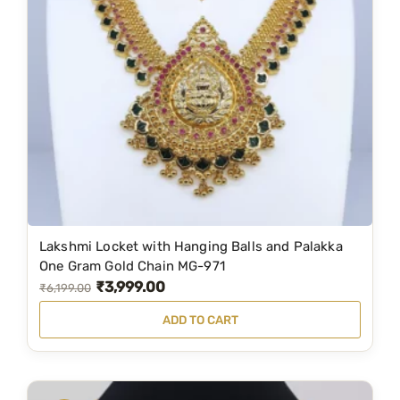
r
i
i
c
c
e
e
i
w
s
a
:
s
₹
:
1
₹
,
3
8
Lakshmi Locket with Hanging Balls and Palakka
,
9
One Gram Gold Chain MG-971
₹
3,999.00
1
9
O
C
₹
6,199.00
7
.
r
u
ADD TO CART
9
0
i
r
.
0
g
r
0
.
i
e