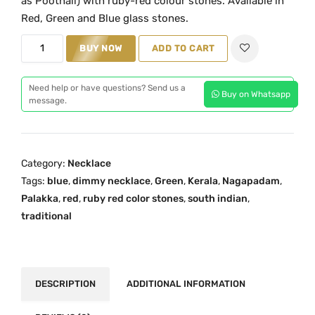
as Poothali) with ruby-red colour stones. Available in
i
e
Red, Green and Blue glass stones.
n
n
T
a
t
BUY NOW
ADD TO CART
r
l
p
a
p
r
Need help or have questions? Send us a
Buy on Whatsapp
d
r
i
message.
i
i
c
t
c
e
i
e
i
Category:
Necklace
o
w
s
Tags:
blue
,
dimmy necklace
,
Green
,
Kerala
,
Nagapadam
,
n
a
:
Palakka
,
red
,
ruby red color stones
,
south indian
,
a
s
₹
traditional
l
:
4
N
₹
,
a
6
7
g
,
9
DESCRIPTION
ADDITIONAL INFORMATION
a
3
9