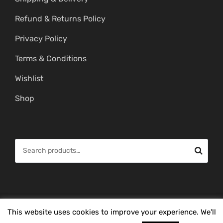
Refund & Returns Policy
Privacy Policy
Terms & Conditions
Wishlist
Shop
S
e
a
r
c
© Copyright 2026 -
Mahitham Imitation Gold Jewellery
. All Rights
This website uses cookies to improve your experience. We'll
h