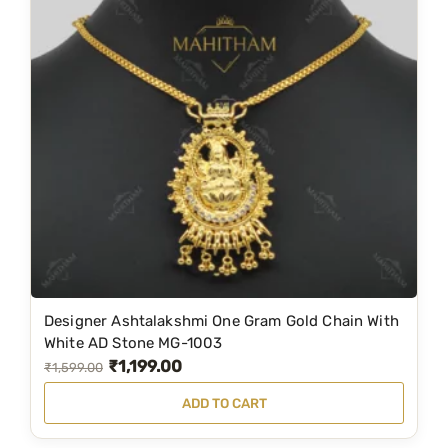
l
p
p
r
r
i
i
c
c
e
e
i
w
s
a
:
s
₹
:
3
₹
,
6
9
Designer Ashtalakshmi One Gram Gold Chain With
,
9
White AD Stone MG-1003
₹
1,199.00
1
9
O
C
₹
1,599.00
9
.
r
u
ADD TO CART
9
0
i
r