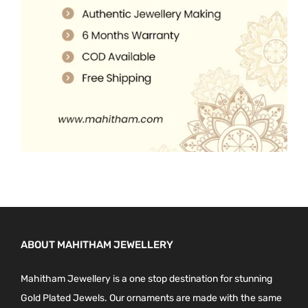
0
.
0
.
ABOUT MAHITHAM JEWELLERY
Mahitham Jewellery is a one stop destination for stunning
Gold Plated Jewels. Our ornaments are made with the same