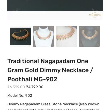
Traditional Nagapadam One
Gram Gold Dimmy Necklace /
Poothali MG-902
O
C
₹
6,399.00
₹
4,799.00
r
u
Model No. 902
i
r
Dimmy Nagapadam Glass Stone Necklace (also known
g
r