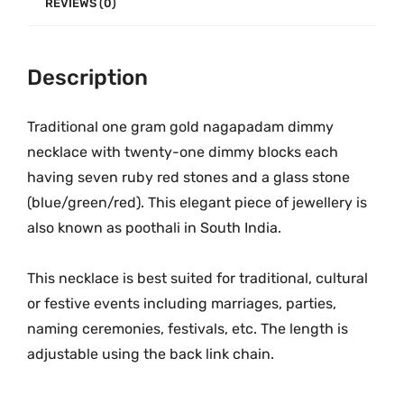
p
9
.
REVIEWS (0)
a
9
0
d
.
0
a
Description
0
.
m
0
O
.
Traditional one gram gold nagapadam dimmy
n
necklace with twenty-one dimmy blocks each
e
having seven ruby red stones and a glass stone
G
(blue/green/red). This elegant piece of jewellery is
r
also known as poothali in South India.
a
m
This necklace is best suited for traditional, cultural
G
or festive events including marriages, parties,
o
naming ceremonies, festivals, etc. The length is
l
adjustable using the back link chain.
d
D
i