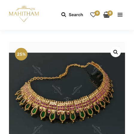
0
0
Search
25%