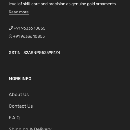
level of skill, care and precision as genuine gold ornaments.
Read more
+91 96336 10855
+91 96336 10855
GSTIN : 32ARNPG5259R1Z4
MORE INFO
About Us
Contact Us
F.A.Q
Shipping & Delivery